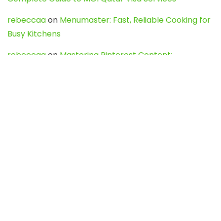
rebeccaa
on
Menumaster: Fast, Reliable Cooking for
Busy Kitchens
rebeccaa
on
Mastering Pinterest Content:
Strategies, Trends, and Tools like DownPint to Boost
Your Visual Presence
Evo888_kgOl
on
How to Unpublish your wordpress
site
webdesign service
on
Best WordPress Hosting
Services for Blogs, Business & eCommerce
Latest Posts
Char Dham Yatra 2027: A Complete