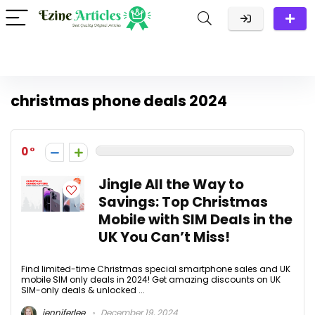
christmas phone deals 2024
0
Jingle All the Way to
Savings: Top Christmas
Mobile with SIM Deals in the
UK You Can’t Miss!
Find limited-time Christmas special smartphone sales and UK
mobile SIM only deals in 2024! Get amazing discounts on UK
SIM-only deals & unlocked ...
jenniferlee
December 19, 2024