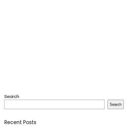
Search
Search
Recent Posts