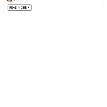
READ MORE +