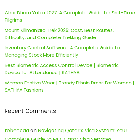
Char Dham Yatra 2027: A Complete Guide for First-Time
Pilgrims
Mount Kilimanjaro Trek 2026: Cost, Best Routes,
Difficulty, and Complete Trekking Guide
Inventory Control Software: A Complete Guide to
Managing Stock More Efficiently
Best Biometric Access Control Device | Biometric
Device for Attendance | SATHYA
Women Festive Wear | Trendy Ethnic Dress For Women |
SATHYA Fashions
Recent Comments
rebeccaa
on
Navigating Qatar’s Visa System: Your
Complete Guide to MOI Qatar Visa Services