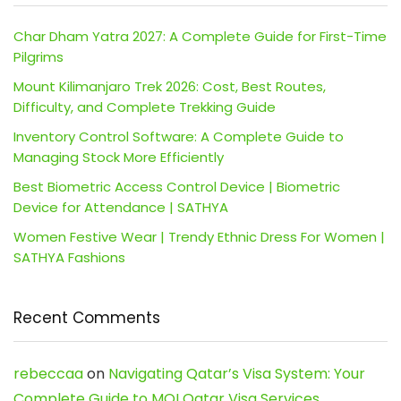
Char Dham Yatra 2027: A Complete Guide for First-Time
Pilgrims
Mount Kilimanjaro Trek 2026: Cost, Best Routes,
Difficulty, and Complete Trekking Guide
Inventory Control Software: A Complete Guide to
Managing Stock More Efficiently
Best Biometric Access Control Device | Biometric
Device for Attendance | SATHYA
Women Festive Wear | Trendy Ethnic Dress For Women |
SATHYA Fashions
Recent Comments
rebeccaa
on
Navigating Qatar’s Visa System: Your
Complete Guide to MOI Qatar Visa Services