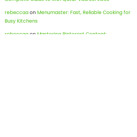
rebeccaa
on
Menumaster: Fast, Reliable Cooking for
Busy Kitchens
rebeccaa
on
Mastering Pinterest Content:
Strategies, Trends, and Tools like DownPint to Boost
Your Visual Presence
Evo888_kgOl
on
How to Unpublish your wordpress
site
webdesign service
on
Best WordPress Hosting
Services for Blogs, Business & eCommerce
Latest Posts
Char Dham Yatra 2027: A Complete