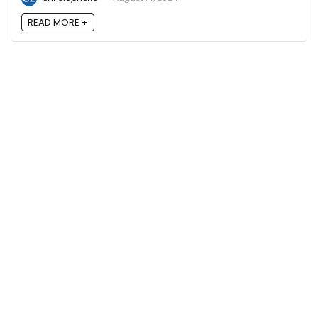
READ MORE +