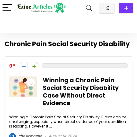
Chronic Pain Social Security Disability
0
Winning a Chronic Pain
Social Security Disability
Case Without Direct
Evidence
Winning a Chronic Pain Social Security Disability Claim can be
challenging, especially when direct evidence of your condition
is lacking. However, it ...
christopherle
August 14, 2024