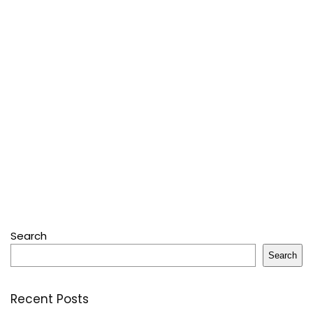
Search
Search
Recent Posts