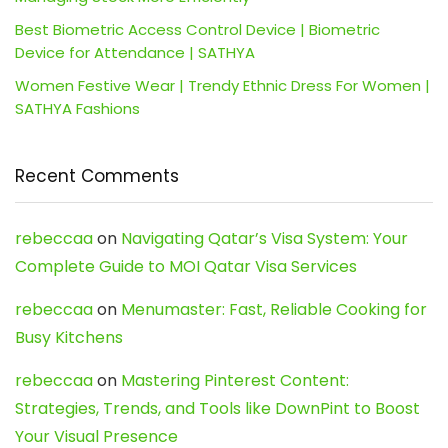
Best Biometric Access Control Device | Biometric
Device for Attendance | SATHYA
Women Festive Wear | Trendy Ethnic Dress For Women |
SATHYA Fashions
Recent Comments
rebeccaa
on
Navigating Qatar’s Visa System: Your
Complete Guide to MOI Qatar Visa Services
rebeccaa
on
Menumaster: Fast, Reliable Cooking for
Busy Kitchens
rebeccaa
on
Mastering Pinterest Content:
Strategies, Trends, and Tools like DownPint to Boost
Your Visual Presence