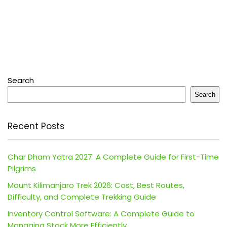
Search
Search
Recent Posts
Char Dham Yatra 2027: A Complete Guide for First-Time
Pilgrims
Mount Kilimanjaro Trek 2026: Cost, Best Routes,
Difficulty, and Complete Trekking Guide
Inventory Control Software: A Complete Guide to
Managing Stock More Efficiently