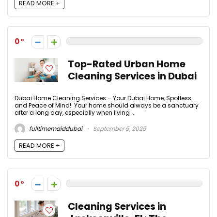
READ MORE +
0
Top-Rated Urban Home
Cleaning Services in Dubai
Dubai Home Cleaning Services – Your Dubai Home, Spotless
and Peace of Mind! Your home should always be a sanctuary
after a long day, especially when living ...
fulltimemaiddubai
September 5, 2025
READ MORE +
0
Cleaning Services in