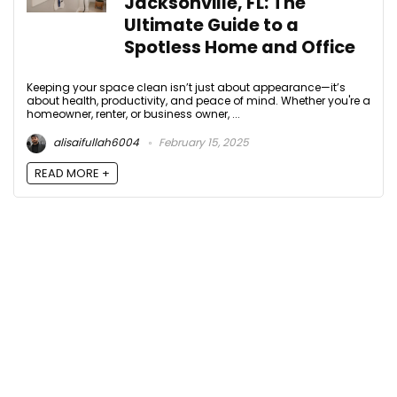
Jacksonville, FL: The
Ultimate Guide to a
Spotless Home and Office
Keeping your space clean isn’t just about appearance—it’s
about health, productivity, and peace of mind. Whether you're a
homeowner, renter, or business owner, ...
alisaifullah6004
February 15, 2025
READ MORE +