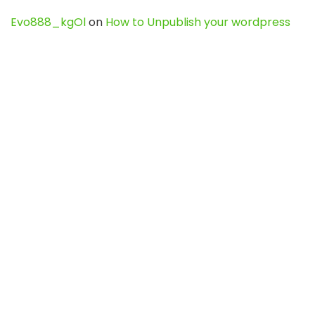
Evo888_kgOl
on
How to Unpublish your wordpress
site
webdesign service
on
Best WordPress Hosting
Services for Blogs, Business & eCommerce
Latest Posts
Char Dham Yatra 2027: A Complete
Guide for First-Time Pilgrims
Travel
0
Mount Kilimanjaro Trek 2026: Cost, Best
Routes, Difficulty, and Complete Trekking
Guide
Travel
0