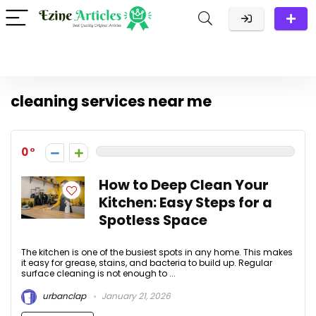
cleaning services near me
0
How to Deep Clean Your
Kitchen: Easy Steps for a
Spotless Space
The kitchen is one of the busiest spots in any home. This makes
it easy for grease, stains, and bacteria to build up. Regular
surface cleaning is not enough to ...
urbanclap
January 21, 2026