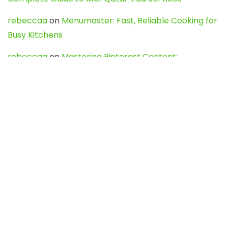
rebeccaa
on
Menumaster: Fast, Reliable Cooking for
Busy Kitchens
rebeccaa
on
Mastering Pinterest Content:
Strategies, Trends, and Tools like DownPint to Boost
Your Visual Presence
Evo888_kgOl
on
How to Unpublish your wordpress
site
webdesign service
on
Best WordPress Hosting
Services for Blogs, Business & eCommerce
Latest Posts
Char Dham Yatra 2027: A Complete