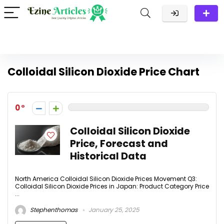
Colloidal Silicon Dioxide Price Chart
0
Colloidal Silicon Dioxide
Price, Forecast and
Historical Data
North America Colloidal Silicon Dioxide Prices Movement Q3:
Colloidal Silicon Dioxide Prices in Japan: Product Category Price
...
Stephenthomas
January 25, 2025