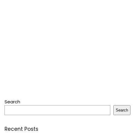
Search
Search
Recent Posts