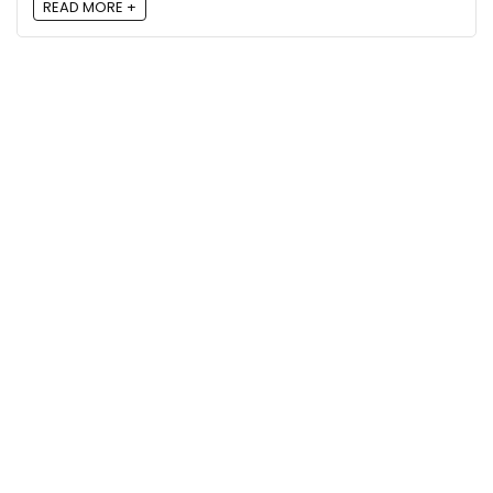
READ MORE +