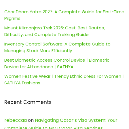
Char Dham Yatra 2027: A Complete Guide for First-Time
Pilgrims
Mount Kilimanjaro Trek 2026: Cost, Best Routes,
Difficulty, and Complete Trekking Guide
Inventory Control Software: A Complete Guide to
Managing Stock More Efficiently
Best Biometric Access Control Device | Biometric
Device for Attendance | SATHYA
Women Festive Wear | Trendy Ethnic Dress For Women |
SATHYA Fashions
Recent Comments
rebeccaa
on
Navigating Qatar’s Visa System: Your
Complete Guide to MOI Qatar Visa Services