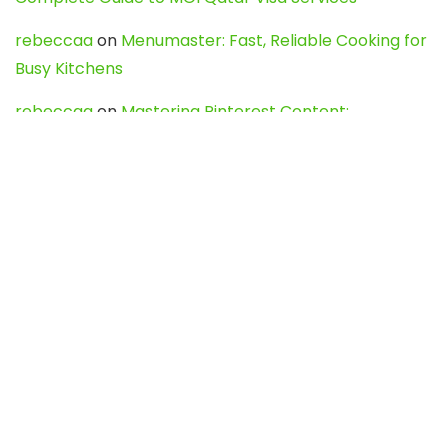
rebeccaa
on
Menumaster: Fast, Reliable Cooking for
Busy Kitchens
rebeccaa
on
Mastering Pinterest Content:
Strategies, Trends, and Tools like DownPint to Boost
Your Visual Presence
Evo888_kgOl
on
How to Unpublish your wordpress
site
webdesign service
on
Best WordPress Hosting
Services for Blogs, Business & eCommerce
Latest Posts
Char Dham Yatra 2027: A Complete