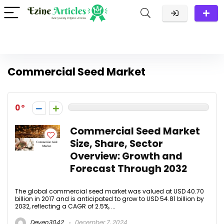
Commercial Seed Market
0
Commercial Seed Market
Size, Share, Sector
Overview: Growth and
Forecast Through 2032
The global commercial seed market was valued at USD 40.70
billion in 2017 and is anticipated to grow to USD 54.81 billion by
2032, reflecting a CAGR of 2.5%, ...
Deven3042
December 7, 2024