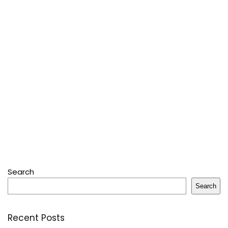
Search
Search
Recent Posts