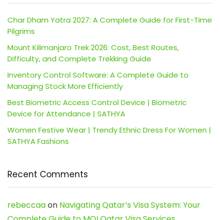
Char Dham Yatra 2027: A Complete Guide for First-Time
Pilgrims
Mount Kilimanjaro Trek 2026: Cost, Best Routes,
Difficulty, and Complete Trekking Guide
Inventory Control Software: A Complete Guide to
Managing Stock More Efficiently
Best Biometric Access Control Device | Biometric
Device for Attendance | SATHYA
Women Festive Wear | Trendy Ethnic Dress For Women |
SATHYA Fashions
Recent Comments
rebeccaa
on
Navigating Qatar’s Visa System: Your
Complete Guide to MOI Qatar Visa Services