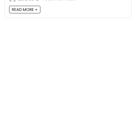
READ MORE +