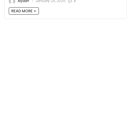
Riyash
January 25, 2025
7
READ MORE +