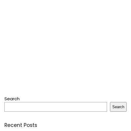
Search
Search
Recent Posts