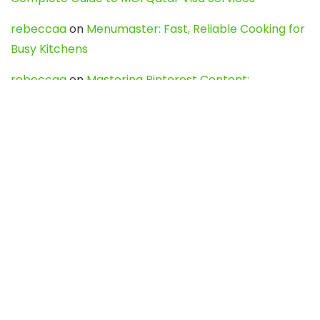
rebeccaa
on
Menumaster: Fast, Reliable Cooking for
Busy Kitchens
rebeccaa
on
Mastering Pinterest Content:
Strategies, Trends, and Tools like DownPint to Boost
Your Visual Presence
Evo888_kgOl
on
How to Unpublish your wordpress
site
webdesign service
on
Best WordPress Hosting
Services for Blogs, Business & eCommerce
Latest Posts
Char Dham Yatra 2027: A Complete