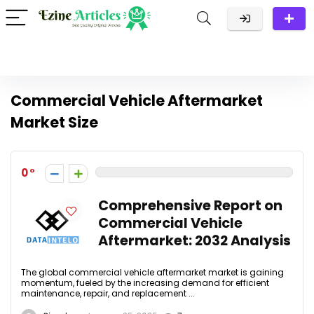
Commercial Vehicle Aftermarket
Market Size
0
Comprehensive Report on
Commercial Vehicle
Aftermarket: 2032 Analysis
The global commercial vehicle aftermarket market is gaining
momentum, fueled by the increasing demand for efficient
maintenance, repair, and replacement ...