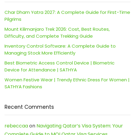
Char Dham Yatra 2027: A Complete Guide for First-Time
Pilgrims
Mount Kilimanjaro Trek 2026: Cost, Best Routes,
Difficulty, and Complete Trekking Guide
Inventory Control Software: A Complete Guide to
Managing Stock More Efficiently
Best Biometric Access Control Device | Biometric
Device for Attendance | SATHYA
Women Festive Wear | Trendy Ethnic Dress For Women |
SATHYA Fashions
Recent Comments
rebeccaa
on
Navigating Qatar’s Visa System: Your
Complete Guide to MOI Qatar Visa Services