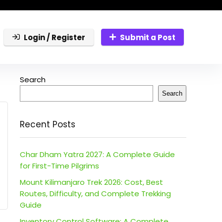
Login / Register
Submit a Post
Search
Search
Recent Posts
Char Dham Yatra 2027: A Complete Guide
for First-Time Pilgrims
Mount Kilimanjaro Trek 2026: Cost, Best
Routes, Difficulty, and Complete Trekking
Guide
Inventory Control Software: A Complete