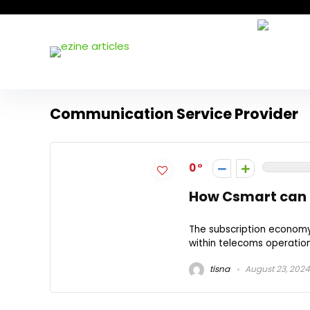
Communication Service Provider
0
How Csmart can t
The subscription economy 
within telecoms operation
tisna
August 23, 2024