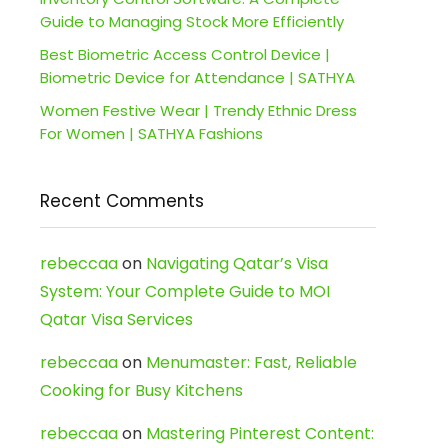
Guide to Managing Stock More Efficiently
Best Biometric Access Control Device |
Biometric Device for Attendance | SATHYA
Women Festive Wear | Trendy Ethnic Dress
For Women | SATHYA Fashions
Recent Comments
rebeccaa
on
Navigating Qatar’s Visa
System: Your Complete Guide to MOI
Qatar Visa Services
rebeccaa
on
Menumaster: Fast, Reliable
Cooking for Busy Kitchens
rebeccaa
on
Mastering Pinterest Content: