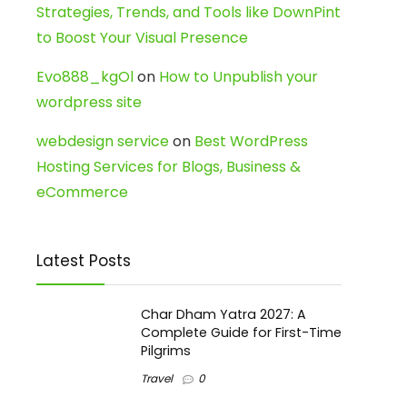
Strategies, Trends, and Tools like DownPint
to Boost Your Visual Presence
Evo888_kgOl
on
How to Unpublish your
wordpress site
webdesign service
on
Best WordPress
Hosting Services for Blogs, Business &
eCommerce
Latest Posts
Char Dham Yatra 2027: A
Complete Guide for First-Time
Pilgrims
Travel
0