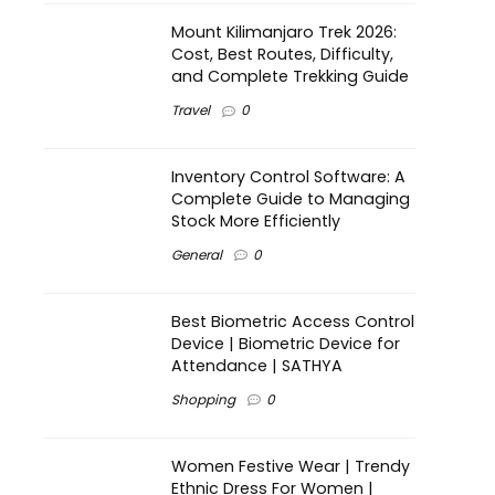
Mount Kilimanjaro Trek 2026:
Cost, Best Routes, Difficulty,
and Complete Trekking Guide
Travel
0
Inventory Control Software: A
Complete Guide to Managing
Stock More Efficiently
General
0
Best Biometric Access Control
Device | Biometric Device for
Attendance | SATHYA
Shopping
0
Women Festive Wear | Trendy
Ethnic Dress For Women |