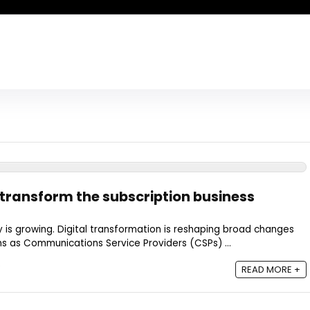
ransform the subscription business
is growing. Digital transformation is reshaping broad changes
s as Communications Service Providers (CSPs) ...
READ MORE +