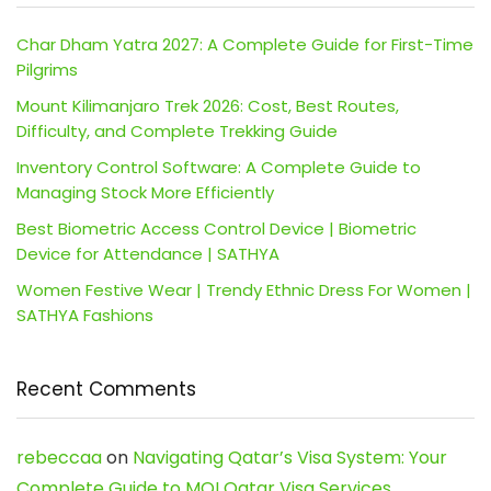
Char Dham Yatra 2027: A Complete Guide for First-Time
Pilgrims
Mount Kilimanjaro Trek 2026: Cost, Best Routes,
Difficulty, and Complete Trekking Guide
Inventory Control Software: A Complete Guide to
Managing Stock More Efficiently
Best Biometric Access Control Device | Biometric
Device for Attendance | SATHYA
Women Festive Wear | Trendy Ethnic Dress For Women |
SATHYA Fashions
Recent Comments
rebeccaa
on
Navigating Qatar’s Visa System: Your
Complete Guide to MOI Qatar Visa Services