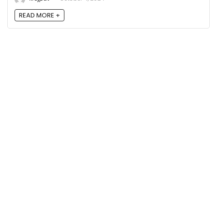
READ MORE +