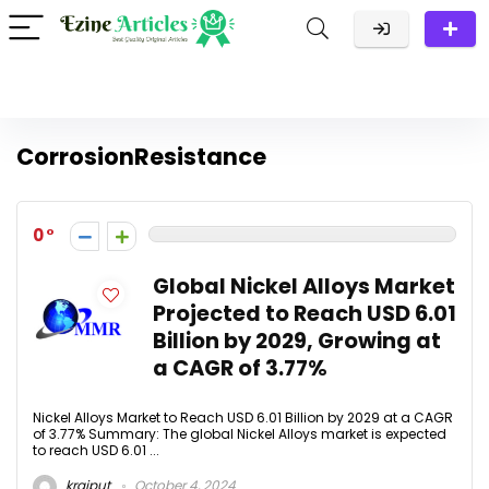
CorrosionResistance
0
Global Nickel Alloys Market
Projected to Reach USD 6.01
Billion by 2029, Growing at
a CAGR of 3.77%
Nickel Alloys Market to Reach USD 6.01 Billion by 2029 at a CAGR
of 3.77% Summary: The global Nickel Alloys market is expected
to reach USD 6.01 ...
krajput
October 4, 2024