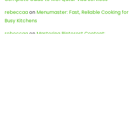
rebeccaa
on
Menumaster: Fast, Reliable Cooking for
Busy Kitchens
rebeccaa
on
Mastering Pinterest Content:
Strategies, Trends, and Tools like DownPint to Boost
Your Visual Presence
Evo888_kgOl
on
How to Unpublish your wordpress
site
webdesign service
on
Best WordPress Hosting
Services for Blogs, Business & eCommerce
Latest Posts
Char Dham Yatra 2027: A Complete