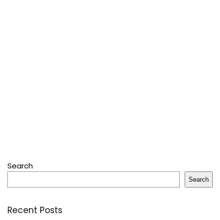
Search
Search
Recent Posts