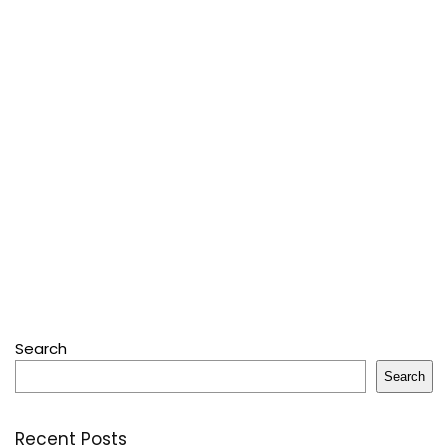
Search
Search
Recent Posts