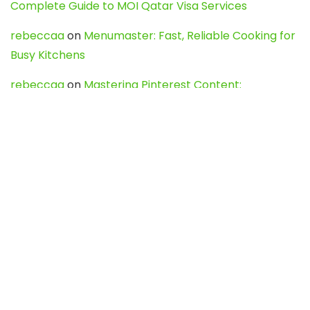
Complete Guide to MOI Qatar Visa Services
rebeccaa
on
Menumaster: Fast, Reliable Cooking for
Busy Kitchens
rebeccaa
on
Mastering Pinterest Content:
Strategies, Trends, and Tools like DownPint to Boost
Your Visual Presence
Evo888_kgOl
on
How to Unpublish your wordpress
site
webdesign service
on
Best WordPress Hosting
Services for Blogs, Business & eCommerce
Latest Posts