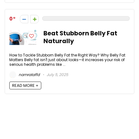
0
Beat Stubborn Belly Fat
Naturally
How to Tackle Stubborn Belly Fat the Right Way? Why Belly Fat
Matters Belly fat isn't just about looks—it increases your risk of
serious health problems like ...
namrataffd
July 5, 2025
READ MORE +