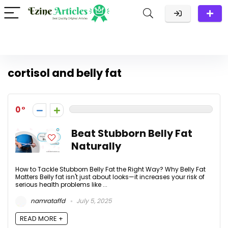
cortisol and belly fat
0
Beat Stubborn Belly Fat
Naturally
How to Tackle Stubborn Belly Fat the Right Way? Why Belly Fat
Matters Belly fat isn't just about looks—it increases your risk of
serious health problems like ...
namrataffd
July 5, 2025
READ MORE +