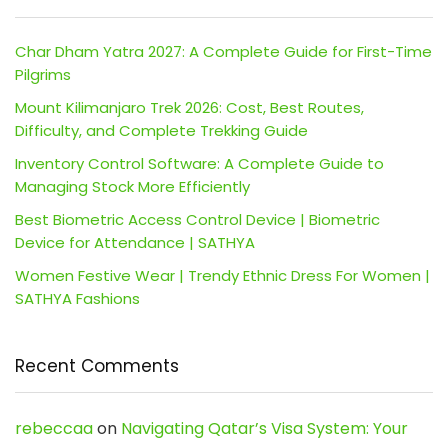
Char Dham Yatra 2027: A Complete Guide for First-Time
Pilgrims
Mount Kilimanjaro Trek 2026: Cost, Best Routes,
Difficulty, and Complete Trekking Guide
Inventory Control Software: A Complete Guide to
Managing Stock More Efficiently
Best Biometric Access Control Device | Biometric
Device for Attendance | SATHYA
Women Festive Wear | Trendy Ethnic Dress For Women |
SATHYA Fashions
Recent Comments
rebeccaa
on
Navigating Qatar’s Visa System: Your