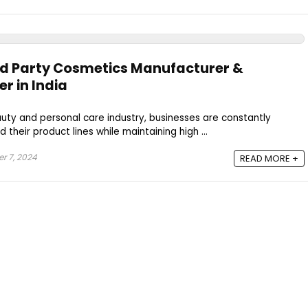
rd Party Cosmetics Manufacturer &
r in India
auty and personal care industry, businesses are constantly
 their product lines while maintaining high ...
 7, 2024
READ MORE +