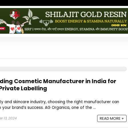
ding Cosmetic Manufacturer in India for
Private Labelling
y and skincare industry, choosing the right manufacturer can
 your brand’s success. AG Organica, one of the ...
 13, 2024
READ MORE +