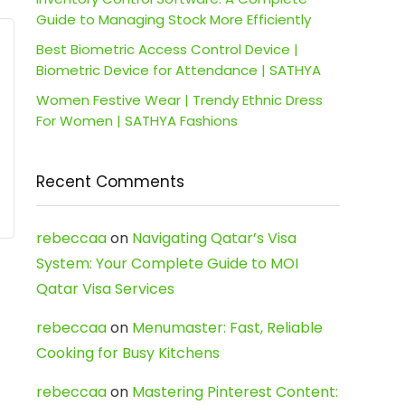
Guide to Managing Stock More Efficiently
Best Biometric Access Control Device |
Biometric Device for Attendance | SATHYA
Women Festive Wear | Trendy Ethnic Dress
For Women | SATHYA Fashions
Recent Comments
rebeccaa
on
Navigating Qatar’s Visa
System: Your Complete Guide to MOI
Qatar Visa Services
rebeccaa
on
Menumaster: Fast, Reliable
Cooking for Busy Kitchens
rebeccaa
on
Mastering Pinterest Content: