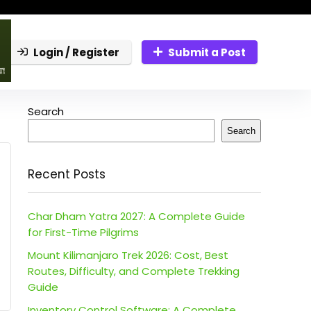
Login / Register
Submit a Post
Search
Search
Recent Posts
Char Dham Yatra 2027: A Complete Guide
for First-Time Pilgrims
Mount Kilimanjaro Trek 2026: Cost, Best
Routes, Difficulty, and Complete Trekking
Guide
Inventory Control Software: A Complete