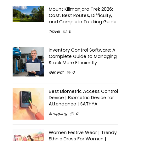
Mount Kilimanjaro Trek 2026:
Cost, Best Routes, Difficulty,
and Complete Trekking Guide
Travel
0
Inventory Control Software: A
Complete Guide to Managing
Stock More Efficiently
General
0
Best Biometric Access Control
Device | Biometric Device for
Attendance | SATHYA
Shopping
0
Women Festive Wear | Trendy
Ethnic Dress For Women |