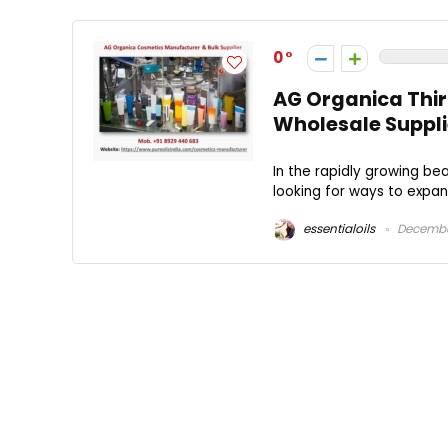
0
AG Organica Thi
Wholesale Supplie
In the rapidly growing be
looking for ways to expand
essentialoils
December