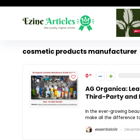
cosmetic products manufacturer
0
AG Organica: Lea
Third-Party and 
In the ever-growing beaut
make all the difference to
essentialoils
December