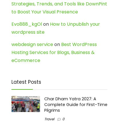
Strategies, Trends, and Tools like DownPint
to Boost Your Visual Presence
Evo888_kgOl
on
How to Unpublish your
wordpress site
webdesign service
on
Best WordPress
Hosting Services for Blogs, Business &
eCommerce
Latest Posts
Char Dham Yatra 2027: A
Complete Guide for First-Time
Pilgrims
Travel
0