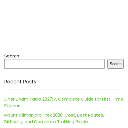
Search
Search
Recent Posts
Char Dham Yatra 2027: A Complete Guide for First-Time
Pilgrims
Mount Kilimanjaro Trek 2026: Cost, Best Routes,
Difficulty, and Complete Trekking Guide