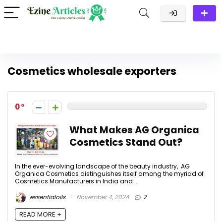
Cosmetics wholesale exporters
0
What Makes AG Organica
Cosmetics Stand Out?
In the ever-evolving landscape of the beauty industry, AG
Organica Cosmetics distinguishes itself among the myriad of
Cosmetics Manufacturers in India and ...
essentialoils
November 4, 2024
2
READ MORE +