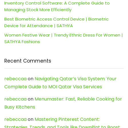
Inventory Control Software: A Complete Guide to
Managing Stock More Efficiently
Best Biometric Access Control Device | Biometric
Device for Attendance | SATHYA
Women Festive Wear | Trendy Ethnic Dress For Women |
SATHYA Fashions
Recent Comments
rebeccaa
on
Navigating Qatar’s Visa System: Your
Complete Guide to MOI Qatar Visa Services
rebeccaa
on
Menumaster: Fast, Reliable Cooking for
Busy Kitchens
rebeccaa
on
Mastering Pinterest Content:
Strategies, Trends, and Tools like DownPint to Boost