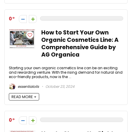
0
How to Start Your Own
Organic Cosmetics Line: A
Comprehensive Guide by
AG Organica
Starting your own organic cosmetics line can be an exciting
and rewarding venture. With the rising demand for natural and
eco-friendly products, now is the ...
essentialoils
October 23, 2024
READ MORE +
0