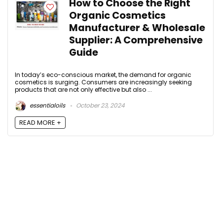
How to Choose the Right
Organic Cosmetics
Manufacturer & Wholesale
Supplier: A Comprehensive
Guide
In today’s eco-conscious market, the demand for organic
cosmetics is surging. Consumers are increasingly seeking
products that are not only effective but also ...
essentialoils
October 23, 2024
READ MORE +