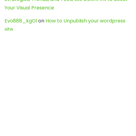
Your Visual Presence
Evo888_kgOl
on
How to Unpublish your wordpress
site
webdesign service
on
Best WordPress Hosting
Services for Blogs, Business & eCommerce
Latest Posts
Char Dham Yatra 2027: A Complete
Guide for First-Time Pilgrims
Travel
0
Mount Kilimanjaro Trek 2026: Cost, Best
Routes, Difficulty, and Complete Trekking