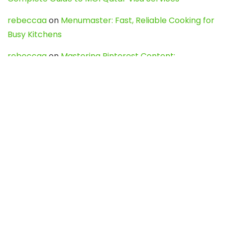
rebeccaa
on
Menumaster: Fast, Reliable Cooking for
Busy Kitchens
rebeccaa
on
Mastering Pinterest Content:
Strategies, Trends, and Tools like DownPint to Boost
Your Visual Presence
Evo888_kgOl
on
How to Unpublish your wordpress
site
webdesign service
on
Best WordPress Hosting
Services for Blogs, Business & eCommerce
Latest Posts
Char Dham Yatra 2027: A Complete