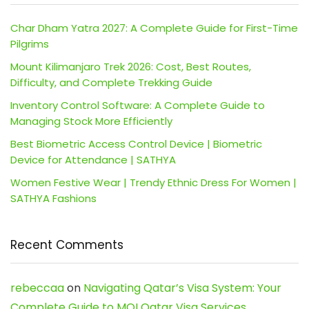
Char Dham Yatra 2027: A Complete Guide for First-Time
Pilgrims
Mount Kilimanjaro Trek 2026: Cost, Best Routes,
Difficulty, and Complete Trekking Guide
Inventory Control Software: A Complete Guide to
Managing Stock More Efficiently
Best Biometric Access Control Device | Biometric
Device for Attendance | SATHYA
Women Festive Wear | Trendy Ethnic Dress For Women |
SATHYA Fashions
Recent Comments
rebeccaa
on
Navigating Qatar’s Visa System: Your
Complete Guide to MOI Qatar Visa Services