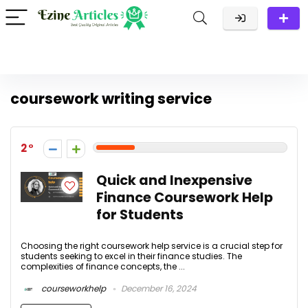
coursework writing service
2
Quick and Inexpensive
Finance Coursework Help
for Students
Choosing the right coursework help service is a crucial step for
students seeking to excel in their finance studies. The
complexities of finance concepts, the ...
courseworkhelp
December 16, 2024