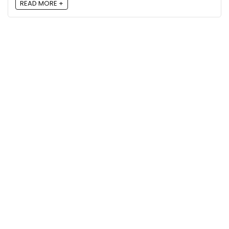
READ MORE +