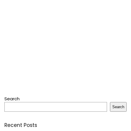
Search
Search
Recent Posts