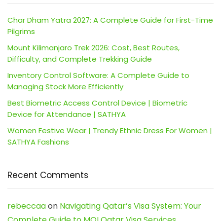
Char Dham Yatra 2027: A Complete Guide for First-Time
Pilgrims
Mount Kilimanjaro Trek 2026: Cost, Best Routes,
Difficulty, and Complete Trekking Guide
Inventory Control Software: A Complete Guide to
Managing Stock More Efficiently
Best Biometric Access Control Device | Biometric
Device for Attendance | SATHYA
Women Festive Wear | Trendy Ethnic Dress For Women |
SATHYA Fashions
Recent Comments
rebeccaa
on
Navigating Qatar’s Visa System: Your
Complete Guide to MOI Qatar Visa Services