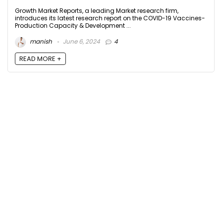
Growth Market Reports, a leading Market research firm,
introduces its latest research report on the COVID-19 Vaccines-
Production Capacity & Development ...
manish
June 6, 2024
4
READ MORE +