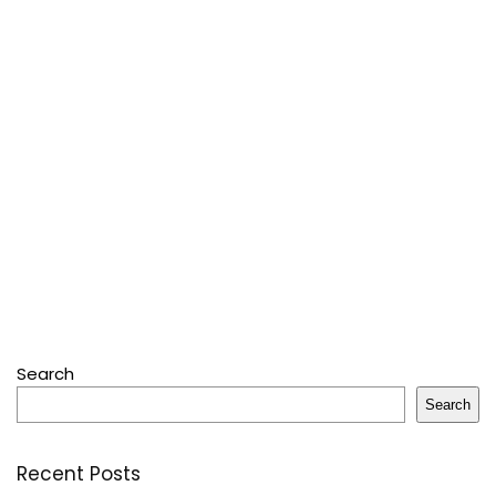
Search
Search
Recent Posts