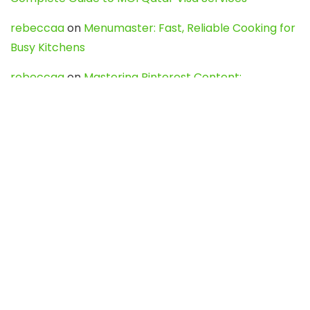
rebeccaa
on
Menumaster: Fast, Reliable Cooking for
Busy Kitchens
rebeccaa
on
Mastering Pinterest Content:
Strategies, Trends, and Tools like DownPint to Boost
Your Visual Presence
Evo888_kgOl
on
How to Unpublish your wordpress
site
webdesign service
on
Best WordPress Hosting
Services for Blogs, Business & eCommerce
Latest Posts
Char Dham Yatra 2027: A Complete