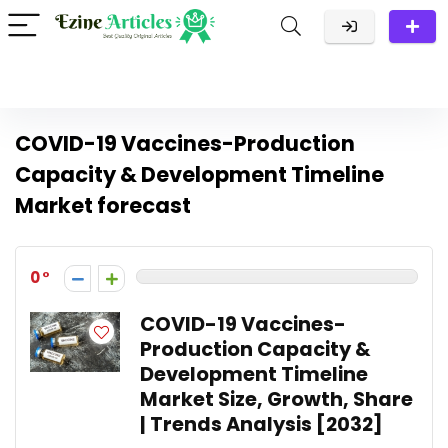
COVID-19 Vaccines-Production
Capacity & Development Timeline
Market forecast
0
COVID-19 Vaccines-
Production Capacity &
Development Timeline
Market Size, Growth, Share
| Trends Analysis [2032]