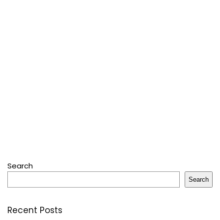
Search
Search
Recent Posts