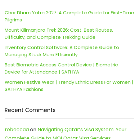
Char Dham Yatra 2027: A Complete Guide for First-Time
Pilgrims
Mount Kilimanjaro Trek 2026: Cost, Best Routes,
Difficulty, and Complete Trekking Guide
Inventory Control Software: A Complete Guide to
Managing Stock More Efficiently
Best Biometric Access Control Device | Biometric
Device for Attendance | SATHYA
Women Festive Wear | Trendy Ethnic Dress For Women |
SATHYA Fashions
Recent Comments
rebeccaa
on
Navigating Qatar’s Visa System: Your
Complete Guide to MOI Qatar Visa Services