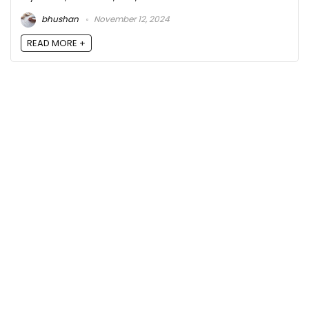
bhushan
November 12, 2024
READ MORE +