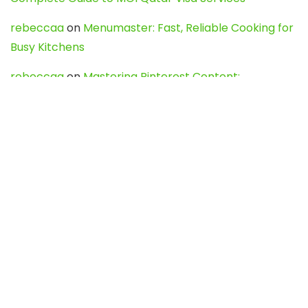
rebeccaa
on
Menumaster: Fast, Reliable Cooking for
Busy Kitchens
rebeccaa
on
Mastering Pinterest Content:
Strategies, Trends, and Tools like DownPint to Boost
Your Visual Presence
Evo888_kgOl
on
How to Unpublish your wordpress
site
webdesign service
on
Best WordPress Hosting
Services for Blogs, Business & eCommerce
Latest Posts
Char Dham Yatra 2027: A Complete