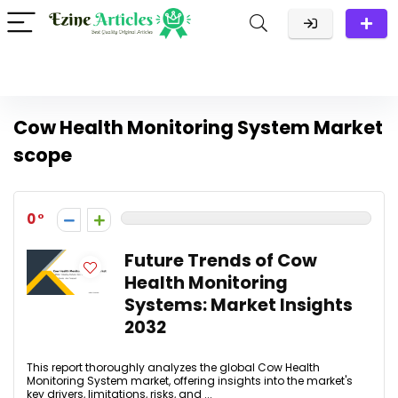
Cow Health Monitoring System Market
scope
0
Future Trends of Cow
Health Monitoring
Systems: Market Insights
2032
This report thoroughly analyzes the global Cow Health
Monitoring System market, offering insights into the market's
key drivers, limitations, risks, and ...