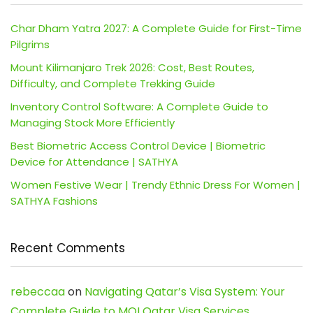
Char Dham Yatra 2027: A Complete Guide for First-Time
Pilgrims
Mount Kilimanjaro Trek 2026: Cost, Best Routes,
Difficulty, and Complete Trekking Guide
Inventory Control Software: A Complete Guide to
Managing Stock More Efficiently
Best Biometric Access Control Device | Biometric
Device for Attendance | SATHYA
Women Festive Wear | Trendy Ethnic Dress For Women |
SATHYA Fashions
Recent Comments
rebeccaa
on
Navigating Qatar’s Visa System: Your
Complete Guide to MOI Qatar Visa Services