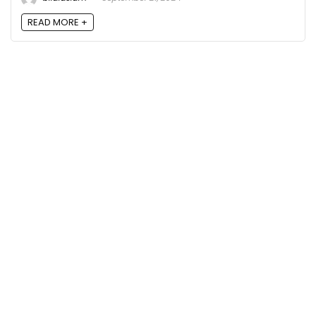
READ MORE +