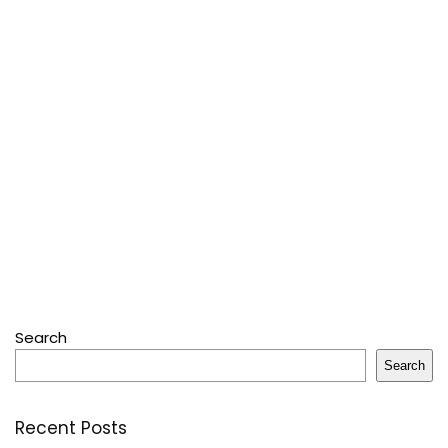
Search
Search
Recent Posts