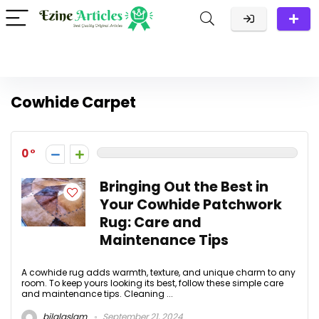
Cowhide Carpet
0
Bringing Out the Best in
Your Cowhide Patchwork
Rug: Care and
Maintenance Tips
A cowhide rug adds warmth, texture, and unique charm to any
room. To keep yours looking its best, follow these simple care
and maintenance tips. Cleaning ...
bilalaslam
September 21, 2024