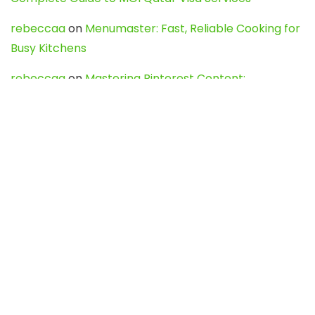
rebeccaa
on
Menumaster: Fast, Reliable Cooking for
Busy Kitchens
rebeccaa
on
Mastering Pinterest Content:
Strategies, Trends, and Tools like DownPint to Boost
Your Visual Presence
Evo888_kgOl
on
How to Unpublish your wordpress
site
webdesign service
on
Best WordPress Hosting
Services for Blogs, Business & eCommerce
Latest Posts
Char Dham Yatra 2027: A Complete