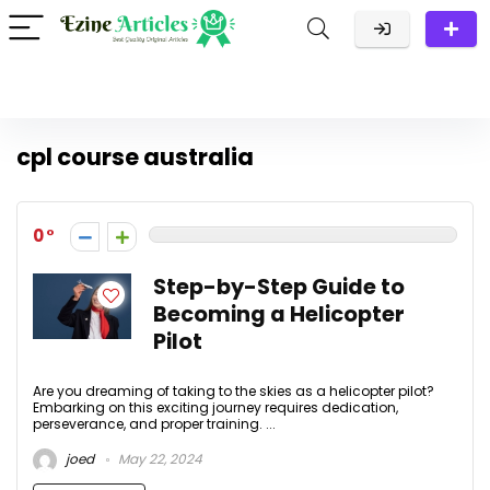
cpl course australia
0
Step-by-Step Guide to
Becoming a Helicopter
Pilot
Are you dreaming of taking to the skies as a helicopter pilot?
Embarking on this exciting journey requires dedication,
perseverance, and proper training. ...
joed
May 22, 2024