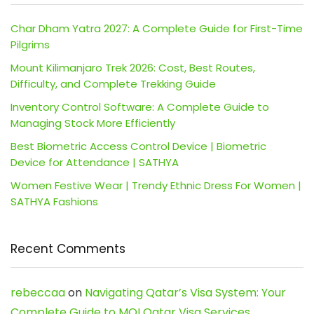
Char Dham Yatra 2027: A Complete Guide for First-Time
Pilgrims
Mount Kilimanjaro Trek 2026: Cost, Best Routes,
Difficulty, and Complete Trekking Guide
Inventory Control Software: A Complete Guide to
Managing Stock More Efficiently
Best Biometric Access Control Device | Biometric
Device for Attendance | SATHYA
Women Festive Wear | Trendy Ethnic Dress For Women |
SATHYA Fashions
Recent Comments
rebeccaa
on
Navigating Qatar’s Visa System: Your
Complete Guide to MOI Qatar Visa Services