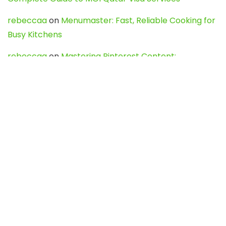
rebeccaa
on
Menumaster: Fast, Reliable Cooking for
Busy Kitchens
rebeccaa
on
Mastering Pinterest Content:
Strategies, Trends, and Tools like DownPint to Boost
Your Visual Presence
Evo888_kgOl
on
How to Unpublish your wordpress
site
webdesign service
on
Best WordPress Hosting
Services for Blogs, Business & eCommerce
Latest Posts
Char Dham Yatra 2027: A Complete