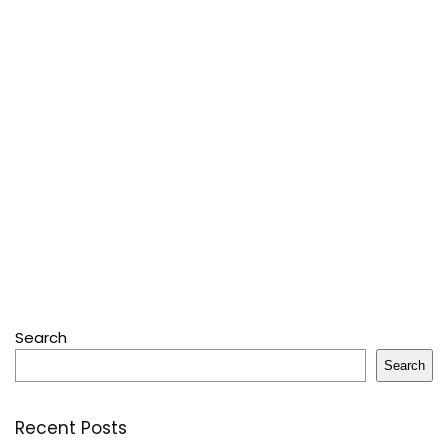
Search
Search
Recent Posts