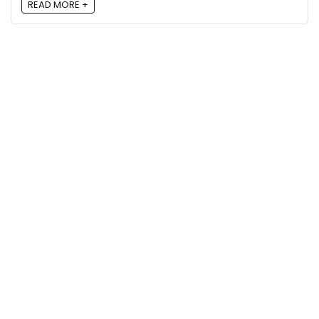
READ MORE +