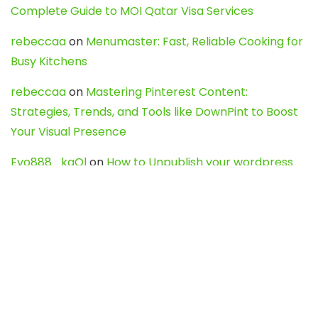
Complete Guide to MOI Qatar Visa Services
rebeccaa
on
Menumaster: Fast, Reliable Cooking for
Busy Kitchens
rebeccaa
on
Mastering Pinterest Content:
Strategies, Trends, and Tools like DownPint to Boost
Your Visual Presence
Evo888_kgOl
on
How to Unpublish your wordpress
site
webdesign service
on
Best WordPress Hosting
Services for Blogs, Business & eCommerce
Latest Posts