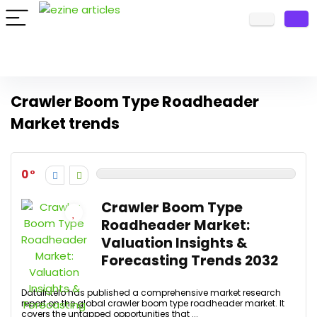
Crawler Boom Type Roadheader
Market trends
0
Crawler Boom Type
Roadheader Market:
Valuation Insights &
Forecasting Trends 2032
DataIntelo has published a comprehensive market research
report on the global crawler boom type roadheader market. It
covers the untapped opportunities that ...