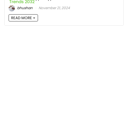
bhushan
November 21, 2024
READ MORE +