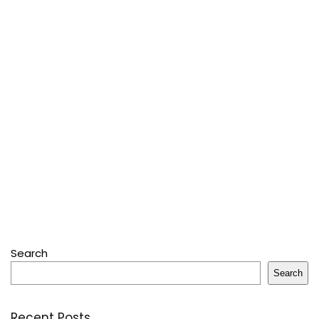
Search
Search
Recent Posts