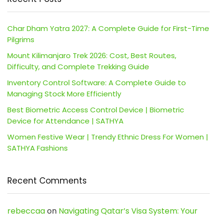
Char Dham Yatra 2027: A Complete Guide for First-Time
Pilgrims
Mount Kilimanjaro Trek 2026: Cost, Best Routes,
Difficulty, and Complete Trekking Guide
Inventory Control Software: A Complete Guide to
Managing Stock More Efficiently
Best Biometric Access Control Device | Biometric
Device for Attendance | SATHYA
Women Festive Wear | Trendy Ethnic Dress For Women |
SATHYA Fashions
Recent Comments
rebeccaa
on
Navigating Qatar’s Visa System: Your