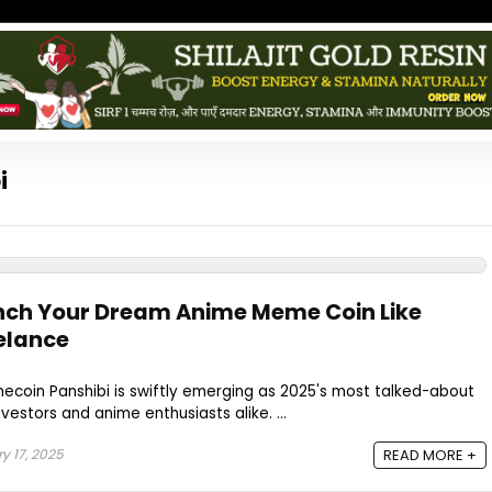
i
nch Your Dream Anime Meme Coin Like
velance
ecoin Panshibi is swiftly emerging as 2025's most talked-about
estors and anime enthusiasts alike. ...
y 17, 2025
READ MORE +