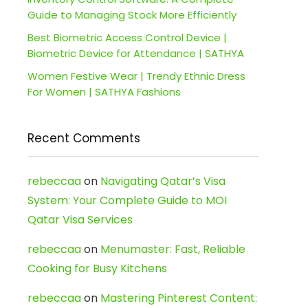
Guide to Managing Stock More Efficiently
Best Biometric Access Control Device |
Biometric Device for Attendance | SATHYA
Women Festive Wear | Trendy Ethnic Dress
For Women | SATHYA Fashions
Recent Comments
rebeccaa
on
Navigating Qatar’s Visa
System: Your Complete Guide to MOI
Qatar Visa Services
rebeccaa
on
Menumaster: Fast, Reliable
Cooking for Busy Kitchens
rebeccaa
on
Mastering Pinterest Content: