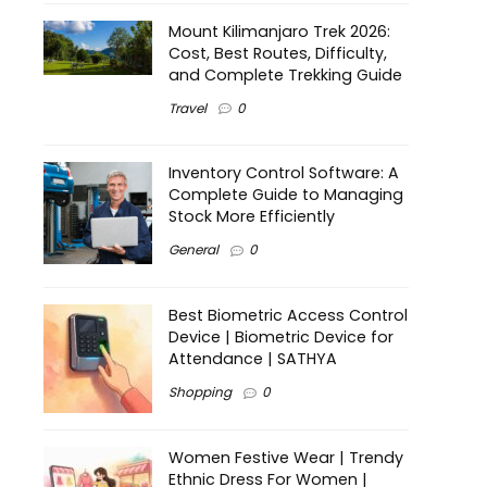
Mount Kilimanjaro Trek 2026:
Cost, Best Routes, Difficulty,
and Complete Trekking Guide
Travel
0
Inventory Control Software: A
Complete Guide to Managing
Stock More Efficiently
General
0
Best Biometric Access Control
Device | Biometric Device for
Attendance | SATHYA
Shopping
0
Women Festive Wear | Trendy
Ethnic Dress For Women |