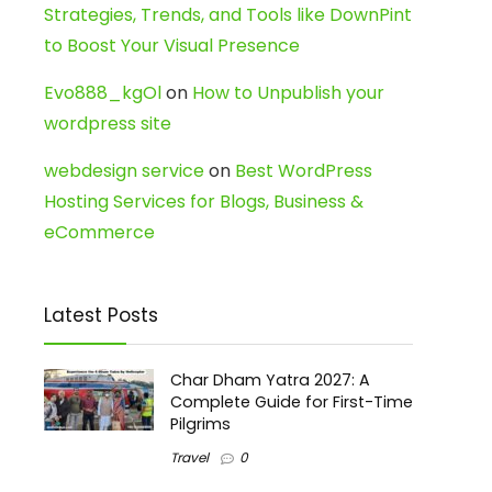
Strategies, Trends, and Tools like DownPint
to Boost Your Visual Presence
Evo888_kgOl
on
How to Unpublish your
wordpress site
webdesign service
on
Best WordPress
Hosting Services for Blogs, Business &
eCommerce
Latest Posts
Char Dham Yatra 2027: A
Complete Guide for First-Time
Pilgrims
Travel
0