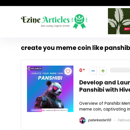
create you meme coin like panshib
0
Develop and Lau
Panshibi with Hi
Overview of Panshibi Mem
meme coin, captivating inv
peterkester96
Februar