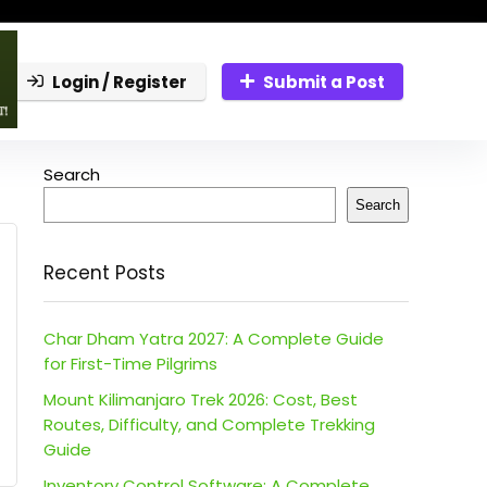
Login / Register
Submit a Post
Search
Search
Recent Posts
Char Dham Yatra 2027: A Complete Guide
for First-Time Pilgrims
Mount Kilimanjaro Trek 2026: Cost, Best
Routes, Difficulty, and Complete Trekking
Guide
Inventory Control Software: A Complete