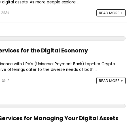
gital assets. As more people explore ...
 2024
READ MORE +
ervices for the Digital Economy
finance with UPb's (Universal Payment Bank) top-tier Crypto
ve offerings cater to the diverse needs of both ...
7
READ MORE +
Services for Managing Your Digital Assets