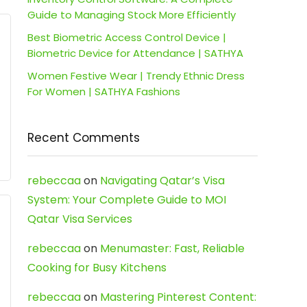
Guide to Managing Stock More Efficiently
Best Biometric Access Control Device |
Biometric Device for Attendance | SATHYA
Women Festive Wear | Trendy Ethnic Dress
For Women | SATHYA Fashions
Recent Comments
rebeccaa
on
Navigating Qatar’s Visa
System: Your Complete Guide to MOI
Qatar Visa Services
rebeccaa
on
Menumaster: Fast, Reliable
Cooking for Busy Kitchens
rebeccaa
on
Mastering Pinterest Content: