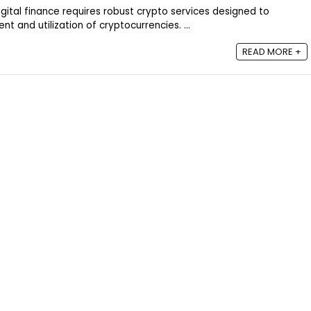
igital finance requires robust crypto services designed to
 and utilization of cryptocurrencies. ...
READ MORE +