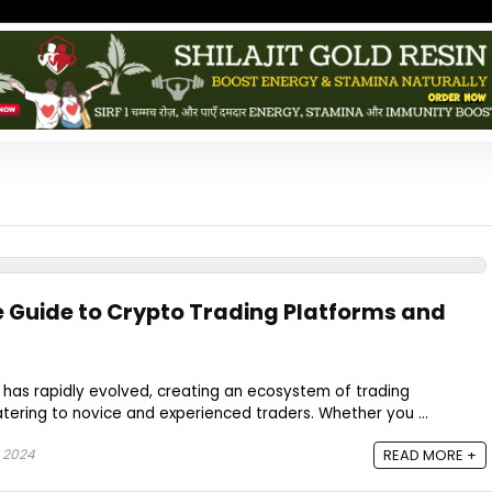
 Guide to Crypto Trading Platforms and
 has rapidly evolved, creating an ecosystem of trading
tering to novice and experienced traders. Whether you ...
 2024
READ MORE +