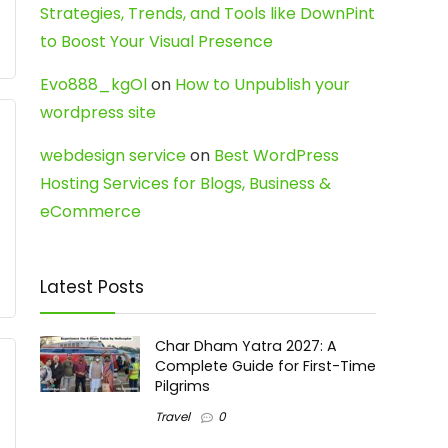
Strategies, Trends, and Tools like DownPint
to Boost Your Visual Presence
Evo888_kgOl
on
How to Unpublish your
wordpress site
webdesign service
on
Best WordPress
Hosting Services for Blogs, Business &
eCommerce
Latest Posts
Char Dham Yatra 2027: A
Complete Guide for First-Time
Pilgrims
Travel
0