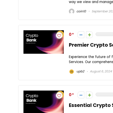
way we view and manage di
coin10
September 20,
0
Premier Crypto S
Experience the future of 
Services. Our comprehensi
upb2
August 6, 2024
0
Essential Crypto 