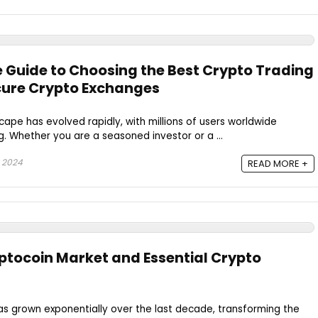
Guide to Choosing the Best Crypto Trading
cure Crypto Exchanges
ape has evolved rapidly, with millions of users worldwide
g. Whether you are a seasoned investor or a ...
 2024
READ MORE +
yptocoin Market and Essential Crypto
as grown exponentially over the last decade, transforming the