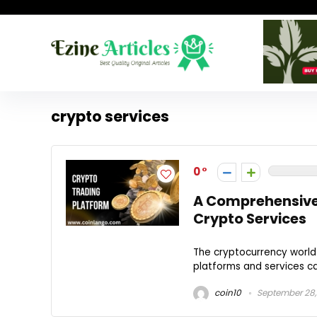
crypto services
0
A Comprehensive
Crypto Services
The cryptocurrency world
platforms and services ca
coin10
September 28,