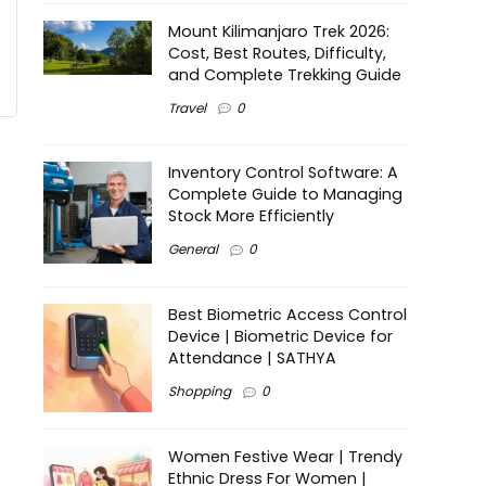
Mount Kilimanjaro Trek 2026:
Cost, Best Routes, Difficulty,
and Complete Trekking Guide
Travel
0
Inventory Control Software: A
Complete Guide to Managing
Stock More Efficiently
General
0
Best Biometric Access Control
Device | Biometric Device for
Attendance | SATHYA
Shopping
0
Women Festive Wear | Trendy
Ethnic Dress For Women |