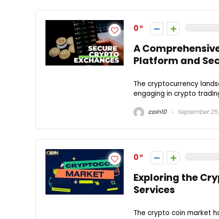
0
A Comprehensive 
Platform and Se
The cryptocurrency landsc
engaging in crypto tradin
coin10
September 25,
0
Exploring the Cr
Services
The crypto coin market h