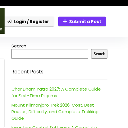
Login / Register
Submit a Post
Search
Search
Recent Posts
Char Dham Yatra 2027: A Complete Guide
for First-Time Pilgrims
Mount Kilimanjaro Trek 2026: Cost, Best
Routes, Difficulty, and Complete Trekking
Guide
Inventory Control Software: A Complete