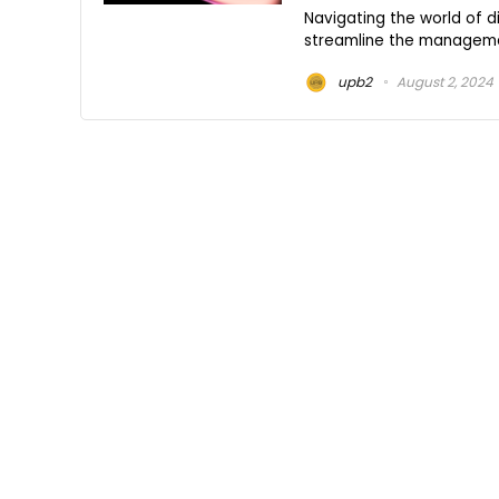
Navigating the world of d
streamline the management
upb2
August 2, 2024