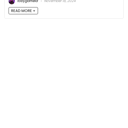
tobygarfield
November 18, 2024
READ MORE +