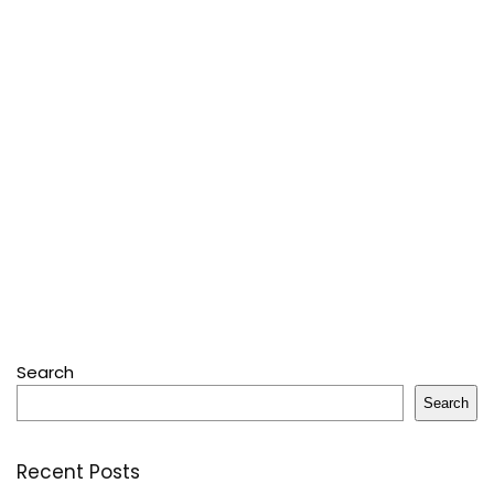
Search
Search
Recent Posts