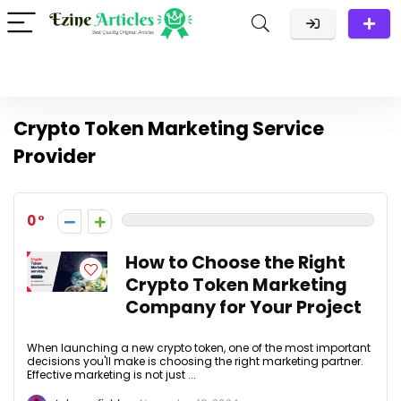
Crypto Token Marketing Service
Provider
0
How to Choose the Right
Crypto Token Marketing
Company for Your Project
When launching a new crypto token, one of the most important
decisions you'll make is choosing the right marketing partner.
Effective marketing is not just ...