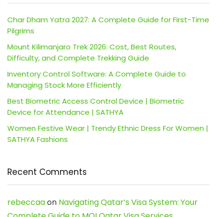
Char Dham Yatra 2027: A Complete Guide for First-Time
Pilgrims
Mount Kilimanjaro Trek 2026: Cost, Best Routes,
Difficulty, and Complete Trekking Guide
Inventory Control Software: A Complete Guide to
Managing Stock More Efficiently
Best Biometric Access Control Device | Biometric
Device for Attendance | SATHYA
Women Festive Wear | Trendy Ethnic Dress For Women |
SATHYA Fashions
Recent Comments
rebeccaa
on
Navigating Qatar’s Visa System: Your
Complete Guide to MOI Qatar Visa Services