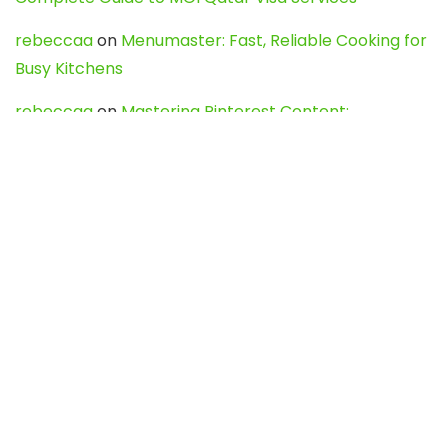
rebeccaa
on
Menumaster: Fast, Reliable Cooking for
Busy Kitchens
rebeccaa
on
Mastering Pinterest Content:
Strategies, Trends, and Tools like DownPint to Boost
Your Visual Presence
Evo888_kgOl
on
How to Unpublish your wordpress
site
webdesign service
on
Best WordPress Hosting
Services for Blogs, Business & eCommerce
Latest Posts
Char Dham Yatra 2027: A Complete