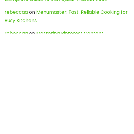
rebeccaa
on
Menumaster: Fast, Reliable Cooking for
Busy Kitchens
rebeccaa
on
Mastering Pinterest Content:
Strategies, Trends, and Tools like DownPint to Boost
Your Visual Presence
Evo888_kgOl
on
How to Unpublish your wordpress
site
webdesign service
on
Best WordPress Hosting
Services for Blogs, Business & eCommerce
Latest Posts
Char Dham Yatra 2027: A Complete