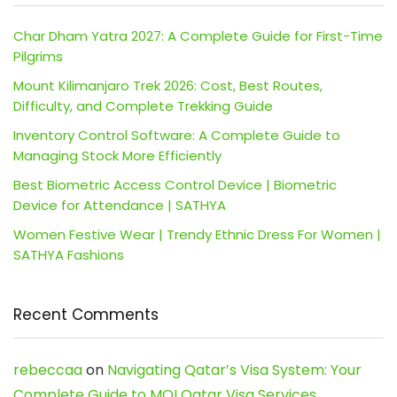
Char Dham Yatra 2027: A Complete Guide for First-Time
Pilgrims
Mount Kilimanjaro Trek 2026: Cost, Best Routes,
Difficulty, and Complete Trekking Guide
Inventory Control Software: A Complete Guide to
Managing Stock More Efficiently
Best Biometric Access Control Device | Biometric
Device for Attendance | SATHYA
Women Festive Wear | Trendy Ethnic Dress For Women |
SATHYA Fashions
Recent Comments
rebeccaa
on
Navigating Qatar’s Visa System: Your
Complete Guide to MOI Qatar Visa Services