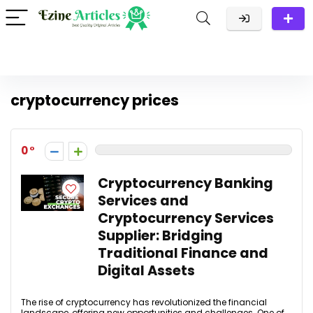
cryptocurrency prices
0
Cryptocurrency Banking
Services and
Cryptocurrency Services
Supplier: Bridging
Traditional Finance and
Digital Assets
The rise of cryptocurrency has revolutionized the financial
landscape, offering new opportunities and challenges. One of