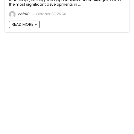
the most significant developments in ...
coin10
October 23, 2024
READ MORE +