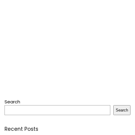
Search
Search
Recent Posts