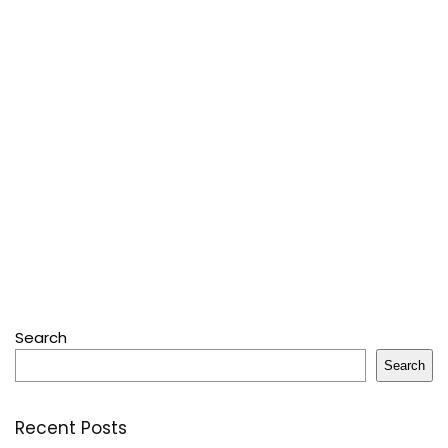
Search
Search
Recent Posts