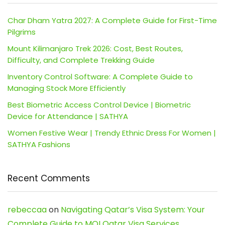
Char Dham Yatra 2027: A Complete Guide for First-Time
Pilgrims
Mount Kilimanjaro Trek 2026: Cost, Best Routes,
Difficulty, and Complete Trekking Guide
Inventory Control Software: A Complete Guide to
Managing Stock More Efficiently
Best Biometric Access Control Device | Biometric
Device for Attendance | SATHYA
Women Festive Wear | Trendy Ethnic Dress For Women |
SATHYA Fashions
Recent Comments
rebeccaa
on
Navigating Qatar’s Visa System: Your
Complete Guide to MOI Qatar Visa Services