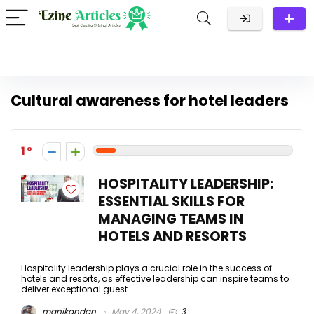
Cultural awareness for hotel leaders
1
HOSPITALITY LEADERSHIP:
ESSENTIAL SKILLS FOR
MANAGING TEAMS IN
HOTELS AND RESORTS
Hospitality leadership plays a crucial role in the success of
hotels and resorts, as effective leadership can inspire teams to
deliver exceptional guest ...
manikandan
May 4, 2024
3