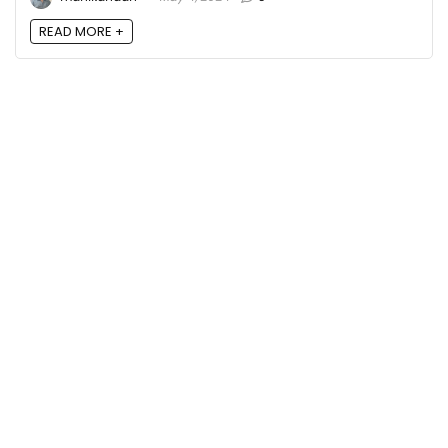
READ MORE +