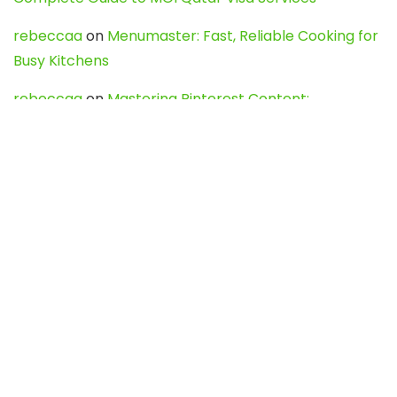
rebeccaa
on
Menumaster: Fast, Reliable Cooking for
Busy Kitchens
rebeccaa
on
Mastering Pinterest Content:
Strategies, Trends, and Tools like DownPint to Boost
Your Visual Presence
Evo888_kgOl
on
How to Unpublish your wordpress
site
webdesign service
on
Best WordPress Hosting
Services for Blogs, Business & eCommerce
Latest Posts
Char Dham Yatra 2027: A Complete