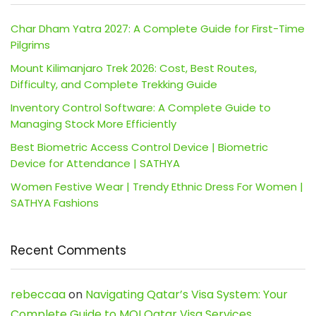
Char Dham Yatra 2027: A Complete Guide for First-Time
Pilgrims
Mount Kilimanjaro Trek 2026: Cost, Best Routes,
Difficulty, and Complete Trekking Guide
Inventory Control Software: A Complete Guide to
Managing Stock More Efficiently
Best Biometric Access Control Device | Biometric
Device for Attendance | SATHYA
Women Festive Wear | Trendy Ethnic Dress For Women |
SATHYA Fashions
Recent Comments
rebeccaa
on
Navigating Qatar’s Visa System: Your
Complete Guide to MOI Qatar Visa Services