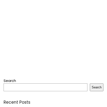
Search
Search
Recent Posts