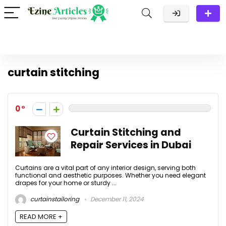
curtain stitching
0
Curtain Stitching and
Repair Services in Dubai
Curtains are a vital part of any interior design, serving both
functional and aesthetic purposes. Whether you need elegant
drapes for your home or sturdy ...
curtainstailoring
December 11, 2024
READ MORE +