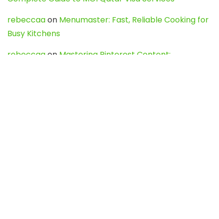
rebeccaa
on
Menumaster: Fast, Reliable Cooking for
Busy Kitchens
rebeccaa
on
Mastering Pinterest Content:
Strategies, Trends, and Tools like DownPint to Boost
Your Visual Presence
Evo888_kgOl
on
How to Unpublish your wordpress
site
webdesign service
on
Best WordPress Hosting
Services for Blogs, Business & eCommerce
Latest Posts
Char Dham Yatra 2027: A Complete