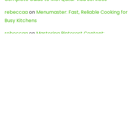
rebeccaa
on
Menumaster: Fast, Reliable Cooking for
Busy Kitchens
rebeccaa
on
Mastering Pinterest Content:
Strategies, Trends, and Tools like DownPint to Boost
Your Visual Presence
Evo888_kgOl
on
How to Unpublish your wordpress
site
webdesign service
on
Best WordPress Hosting
Services for Blogs, Business & eCommerce
Latest Posts
Char Dham Yatra 2027: A Complete