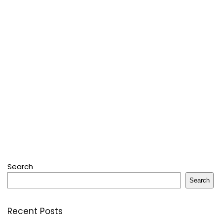
Search
Search
Recent Posts