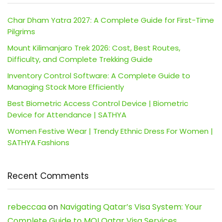
Char Dham Yatra 2027: A Complete Guide for First-Time
Pilgrims
Mount Kilimanjaro Trek 2026: Cost, Best Routes,
Difficulty, and Complete Trekking Guide
Inventory Control Software: A Complete Guide to
Managing Stock More Efficiently
Best Biometric Access Control Device | Biometric
Device for Attendance | SATHYA
Women Festive Wear | Trendy Ethnic Dress For Women |
SATHYA Fashions
Recent Comments
rebeccaa
on
Navigating Qatar’s Visa System: Your
Complete Guide to MOI Qatar Visa Services