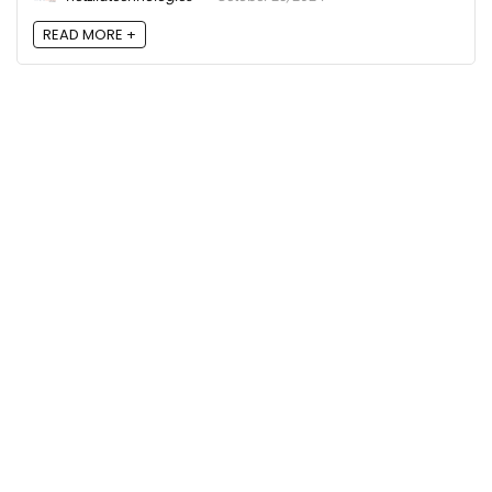
READ MORE +