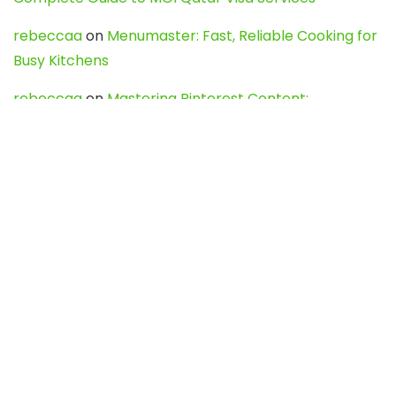
rebeccaa
on
Menumaster: Fast, Reliable Cooking for
Busy Kitchens
rebeccaa
on
Mastering Pinterest Content:
Strategies, Trends, and Tools like DownPint to Boost
Your Visual Presence
Evo888_kgOl
on
How to Unpublish your wordpress
site
webdesign service
on
Best WordPress Hosting
Services for Blogs, Business & eCommerce
Latest Posts
Char Dham Yatra 2027: A Complete