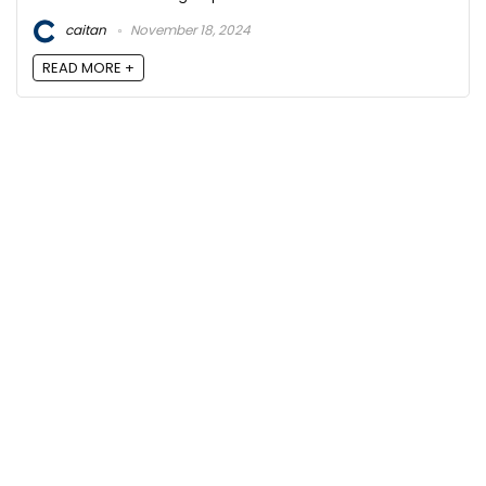
caitan
November 18, 2024
READ MORE +