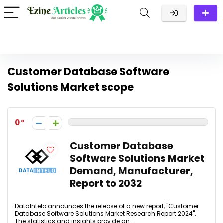
Customer Database Software
Solutions Market scope
0
Customer Database
Software Solutions Market
Demand, Manufacturer,
Report to 2032
DataIntelo announces the release of a new report, "Customer
Database Software Solutions Market Research Report 2024".
The statistics and insights provide an ...