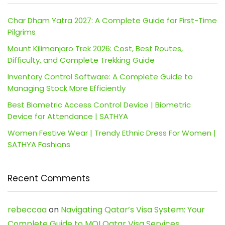
Char Dham Yatra 2027: A Complete Guide for First-Time
Pilgrims
Mount Kilimanjaro Trek 2026: Cost, Best Routes,
Difficulty, and Complete Trekking Guide
Inventory Control Software: A Complete Guide to
Managing Stock More Efficiently
Best Biometric Access Control Device | Biometric
Device for Attendance | SATHYA
Women Festive Wear | Trendy Ethnic Dress For Women |
SATHYA Fashions
Recent Comments
rebeccaa
on
Navigating Qatar’s Visa System: Your
Complete Guide to MOI Qatar Visa Services