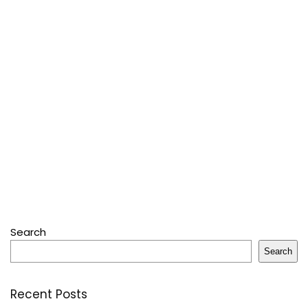
Search
Search
Recent Posts