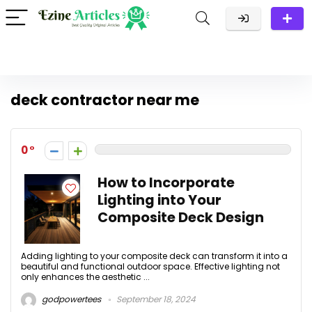
deck contractor near me
0
How to Incorporate
Lighting into Your
Composite Deck Design
Adding lighting to your composite deck can transform it into a
beautiful and functional outdoor space. Effective lighting not
only enhances the aesthetic ...
godpowertees
September 18, 2024