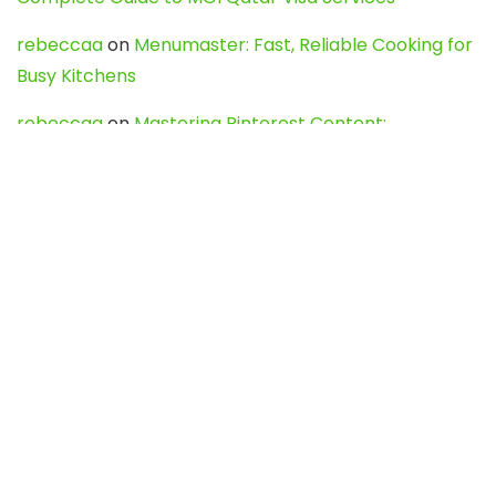
rebeccaa
on
Menumaster: Fast, Reliable Cooking for
Busy Kitchens
rebeccaa
on
Mastering Pinterest Content:
Strategies, Trends, and Tools like DownPint to Boost
Your Visual Presence
Evo888_kgOl
on
How to Unpublish your wordpress
site
webdesign service
on
Best WordPress Hosting
Services for Blogs, Business & eCommerce
Latest Posts
Char Dham Yatra 2027: A Complete