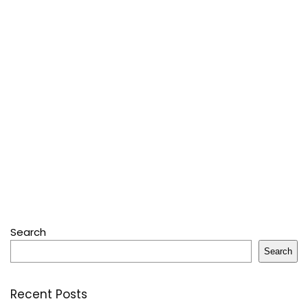
Search
Search
Recent Posts