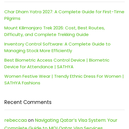
Char Dham Yatra 2027: A Complete Guide for First-Time
Pilgrims
Mount Kilimanjaro Trek 2026: Cost, Best Routes,
Difficulty, and Complete Trekking Guide
Inventory Control Software: A Complete Guide to
Managing Stock More Efficiently
Best Biometric Access Control Device | Biometric
Device for Attendance | SATHYA
Women Festive Wear | Trendy Ethnic Dress For Women |
SATHYA Fashions
Recent Comments
rebeccaa
on
Navigating Qatar’s Visa System: Your
Complete Guide to MOI Qatar Visa Services