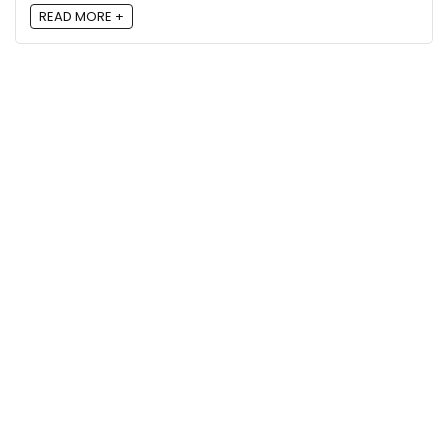
READ MORE +