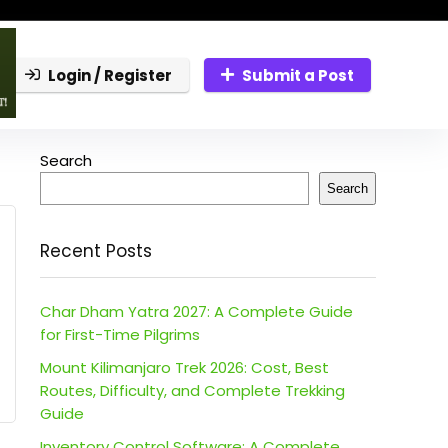
Login / Register
Submit a Post
Search
Search
Recent Posts
Char Dham Yatra 2027: A Complete Guide
for First-Time Pilgrims
Mount Kilimanjaro Trek 2026: Cost, Best
Routes, Difficulty, and Complete Trekking
Guide
Inventory Control Software: A Complete