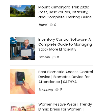
Mount Kilimanjaro Trek 2026:
Cost, Best Routes, Difficulty,
and Complete Trekking Guide
Travel
0
Inventory Control Software: A
Complete Guide to Managing
Stock More Efficiently
General
0
Best Biometric Access Control
Device | Biometric Device for
Attendance | SATHYA
Shopping
0
Women Festive Wear | Trendy
Ethnic Dress For Women |