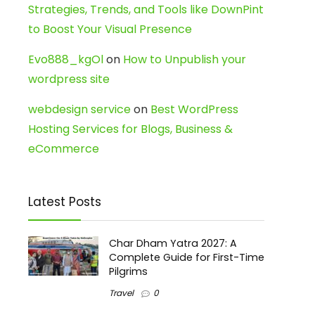
Strategies, Trends, and Tools like DownPint
to Boost Your Visual Presence
Evo888_kgOl
on
How to Unpublish your
wordpress site
webdesign service
on
Best WordPress
Hosting Services for Blogs, Business &
eCommerce
Latest Posts
Char Dham Yatra 2027: A
Complete Guide for First-Time
Pilgrims
Travel
0