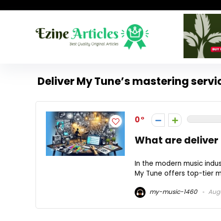
Deliver My Tune’s mastering servi
0
What are deliver
In the modern music indust
My Tune offers top-tier m
my-music-1460
Augu