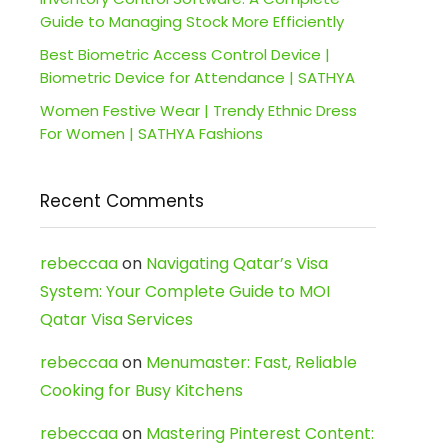
Guide to Managing Stock More Efficiently
Best Biometric Access Control Device |
Biometric Device for Attendance | SATHYA
Women Festive Wear | Trendy Ethnic Dress
For Women | SATHYA Fashions
Recent Comments
rebeccaa
on
Navigating Qatar’s Visa
System: Your Complete Guide to MOI
Qatar Visa Services
rebeccaa
on
Menumaster: Fast, Reliable
Cooking for Busy Kitchens
rebeccaa
on
Mastering Pinterest Content: