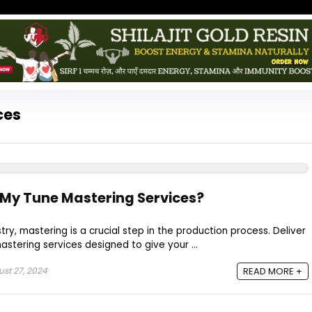
ces
 My Tune Mastering Services?
ry, mastering is a crucial step in the production process. Deliver
astering services designed to give your ...
st 27, 2024
READ MORE +