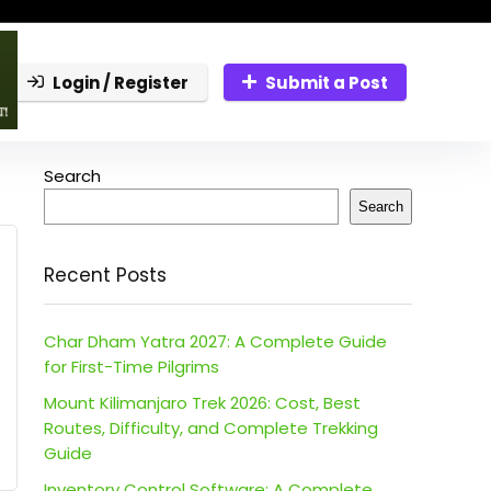
Login / Register
Submit a Post
Search
Search
Recent Posts
Char Dham Yatra 2027: A Complete Guide
for First-Time Pilgrims
Mount Kilimanjaro Trek 2026: Cost, Best
Routes, Difficulty, and Complete Trekking
Guide
Inventory Control Software: A Complete