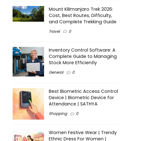
Mount Kilimanjaro Trek 2026:
Cost, Best Routes, Difficulty,
and Complete Trekking Guide
Travel
0
Inventory Control Software: A
Complete Guide to Managing
Stock More Efficiently
General
0
Best Biometric Access Control
Device | Biometric Device for
Attendance | SATHYA
Shopping
0
Women Festive Wear | Trendy
Ethnic Dress For Women |