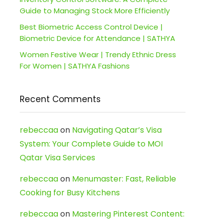
Guide to Managing Stock More Efficiently
Best Biometric Access Control Device |
Biometric Device for Attendance | SATHYA
Women Festive Wear | Trendy Ethnic Dress
For Women | SATHYA Fashions
Recent Comments
rebeccaa
on
Navigating Qatar’s Visa
System: Your Complete Guide to MOI
Qatar Visa Services
rebeccaa
on
Menumaster: Fast, Reliable
Cooking for Busy Kitchens
rebeccaa
on
Mastering Pinterest Content: