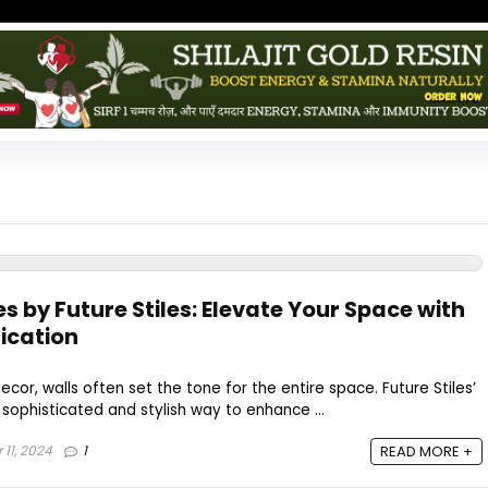
es by Future Stiles: Elevate Your Space with
ication
or, walls often set the tone for the entire space. Future Stiles’
a sophisticated and stylish way to enhance ...
11, 2024
1
READ MORE +