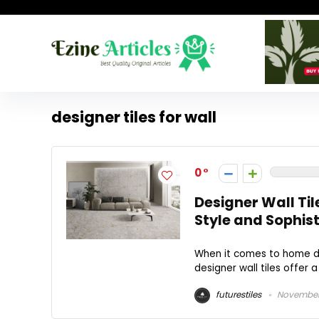
designer tiles for wall
0
Designer Wall Til
Style and Sophist
When it comes to home dec
designer wall tiles offer 
futurestiles
November 