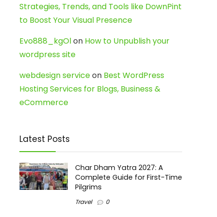
Strategies, Trends, and Tools like DownPint
to Boost Your Visual Presence
Evo888_kgOl
on
How to Unpublish your
wordpress site
webdesign service
on
Best WordPress
Hosting Services for Blogs, Business &
eCommerce
Latest Posts
Char Dham Yatra 2027: A
Complete Guide for First-Time
Pilgrims
Travel
0