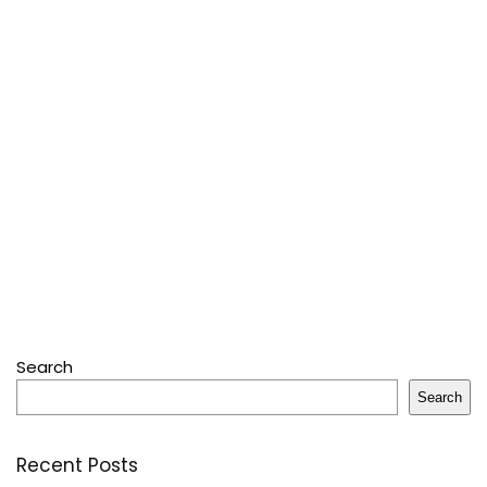
Search
Search
Recent Posts