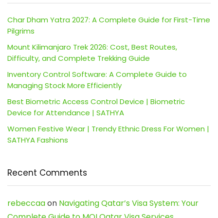
Char Dham Yatra 2027: A Complete Guide for First-Time
Pilgrims
Mount Kilimanjaro Trek 2026: Cost, Best Routes,
Difficulty, and Complete Trekking Guide
Inventory Control Software: A Complete Guide to
Managing Stock More Efficiently
Best Biometric Access Control Device | Biometric
Device for Attendance | SATHYA
Women Festive Wear | Trendy Ethnic Dress For Women |
SATHYA Fashions
Recent Comments
rebeccaa
on
Navigating Qatar’s Visa System: Your
Complete Guide to MOI Qatar Visa Services