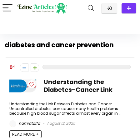
diabetes and cancer prevention
0
Understanding the
Diabetes-Cancer Link
Understanding the Link Between Diabetes and Cancer
Uncontrolled diabetes can cause many health problems
because high blood sugar affects almost every organ in ...
namrataffd
August 12, 2025
READ MORE +