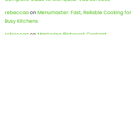
rebeccaa
on
Menumaster: Fast, Reliable Cooking for
Busy Kitchens
rebeccaa
on
Mastering Pinterest Content:
Strategies, Trends, and Tools like DownPint to Boost
Your Visual Presence
Evo888_kgOl
on
How to Unpublish your wordpress
site
webdesign service
on
Best WordPress Hosting
Services for Blogs, Business & eCommerce
Latest Posts
Char Dham Yatra 2027: A Complete