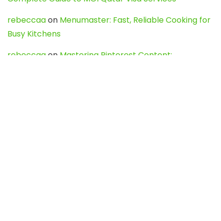
rebeccaa
on
Menumaster: Fast, Reliable Cooking for
Busy Kitchens
rebeccaa
on
Mastering Pinterest Content:
Strategies, Trends, and Tools like DownPint to Boost
Your Visual Presence
Evo888_kgOl
on
How to Unpublish your wordpress
site
webdesign service
on
Best WordPress Hosting
Services for Blogs, Business & eCommerce
Latest Posts
Char Dham Yatra 2027: A Complete