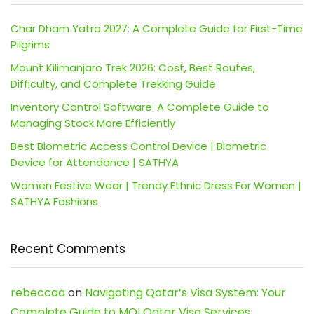
Char Dham Yatra 2027: A Complete Guide for First-Time
Pilgrims
Mount Kilimanjaro Trek 2026: Cost, Best Routes,
Difficulty, and Complete Trekking Guide
Inventory Control Software: A Complete Guide to
Managing Stock More Efficiently
Best Biometric Access Control Device | Biometric
Device for Attendance | SATHYA
Women Festive Wear | Trendy Ethnic Dress For Women |
SATHYA Fashions
Recent Comments
rebeccaa
on
Navigating Qatar’s Visa System: Your
Complete Guide to MOI Qatar Visa Services