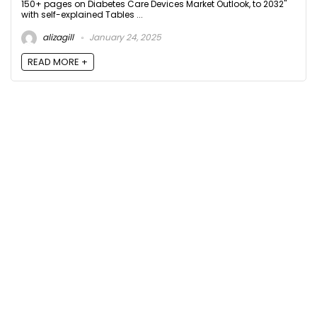
150+ pages on Diabetes Care Devices Market Outlook, to 2032"
with self-explained Tables ...
alizagill
January 24, 2025
READ MORE +