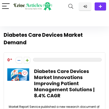
Diabetes Care Devices Market
Demand
0
Diabetes Care Devices
Market Innovations
Improving Patient
Management Solutions |
8.4% CAGR
Market Report Service published a new research document of