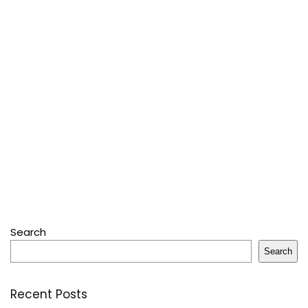
Search
Search
Recent Posts