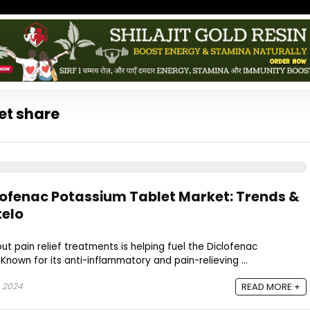
et share
clofenac Potassium Tablet Market: Trends &
telo
t pain relief treatments is helping fuel the Diclofenac
Known for its anti-inflammatory and pain-relieving ...
 2024
READ MORE +