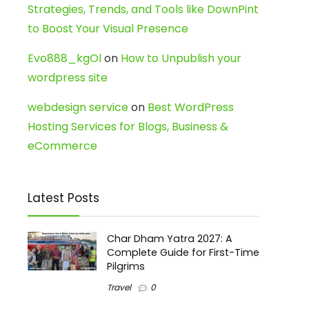
Strategies, Trends, and Tools like DownPint
to Boost Your Visual Presence
Evo888_kgOl
on
How to Unpublish your
wordpress site
webdesign service
on
Best WordPress
Hosting Services for Blogs, Business &
eCommerce
Latest Posts
Char Dham Yatra 2027: A
Complete Guide for First-Time
Pilgrims
Travel
0