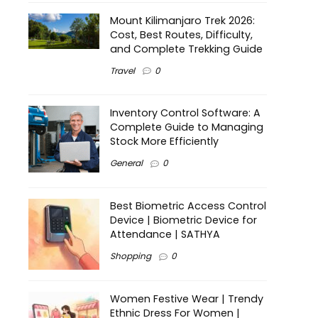
Mount Kilimanjaro Trek 2026:
Cost, Best Routes, Difficulty,
and Complete Trekking Guide
Travel
0
Inventory Control Software: A
Complete Guide to Managing
Stock More Efficiently
General
0
Best Biometric Access Control
Device | Biometric Device for
Attendance | SATHYA
Shopping
0
Women Festive Wear | Trendy
Ethnic Dress For Women |