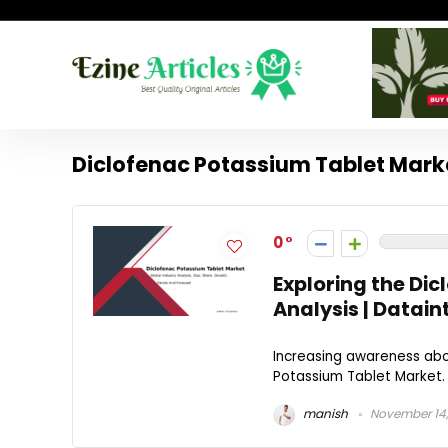
Diclofenac Potassium Tablet Mark
0
Exploring the Di
Analysis | Datain
Increasing awareness abou
Potassium Tablet Market. 
manish
November 14,