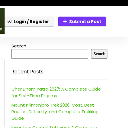
Login / Register
Submit a Post
Search
Search
Recent Posts
Char Dham Yatra 2027: A Complete Guide
for First-Time Pilgrims
Mount Kilimanjaro Trek 2026: Cost, Best
Routes, Difficulty, and Complete Trekking
Guide
Inventory Control Software: A Complete