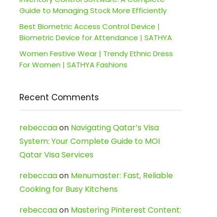
Guide to Managing Stock More Efficiently
Best Biometric Access Control Device |
Biometric Device for Attendance | SATHYA
Women Festive Wear | Trendy Ethnic Dress
For Women | SATHYA Fashions
Recent Comments
rebeccaa
on
Navigating Qatar’s Visa
System: Your Complete Guide to MOI
Qatar Visa Services
rebeccaa
on
Menumaster: Fast, Reliable
Cooking for Busy Kitchens
rebeccaa
on
Mastering Pinterest Content: