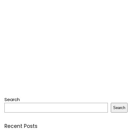
Search
Search
Recent Posts