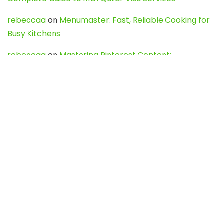
rebeccaa
on
Menumaster: Fast, Reliable Cooking for
Busy Kitchens
rebeccaa
on
Mastering Pinterest Content:
Strategies, Trends, and Tools like DownPint to Boost
Your Visual Presence
Evo888_kgOl
on
How to Unpublish your wordpress
site
webdesign service
on
Best WordPress Hosting
Services for Blogs, Business & eCommerce
Latest Posts
Char Dham Yatra 2027: A Complete