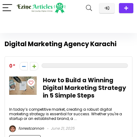
Digital Marketing Agency Karachi
0
How to Build a Winning
Digital Marketing Strategy
in 5 Simple Steps
In today’s competitive market, creating a robust digital
marketing strategy is essential for success. Whether you're a
startup or an established brand, a ...
forrestcannon
June 21, 2025