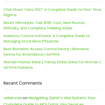
Char Dham Yatra 2027: A Complete Guide for First-Time
Pilgrims
Mount Kilimanjaro Trek 2026: Cost, Best Routes,
Difficulty, and Complete Trekking Guide
Inventory Control Software: A Complete Guide to
Managing Stock More Efficiently
Best Biometric Access Control Device | Biometric
Device for Attendance | SATHYA
Women Festive Wear | Trendy Ethnic Dress For Women |
SATHYA Fashions
Recent Comments
rebeccaa
on
Navigating Qatar’s Visa System: Your
Complete Guide to MOI Qatar Visa Services