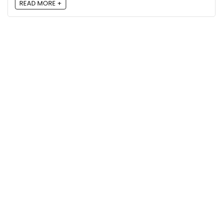
READ MORE +