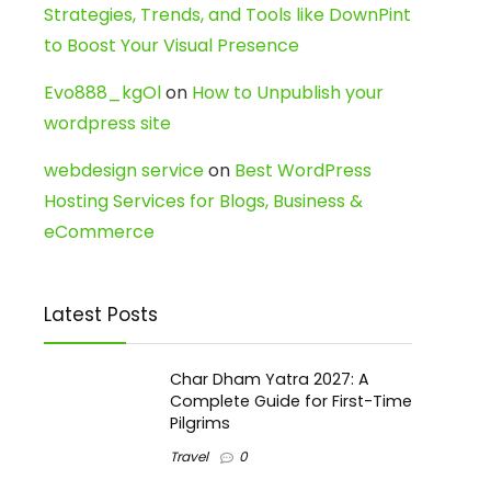
Strategies, Trends, and Tools like DownPint
to Boost Your Visual Presence
Evo888_kgOl
on
How to Unpublish your
wordpress site
webdesign service
on
Best WordPress
Hosting Services for Blogs, Business &
eCommerce
Latest Posts
Char Dham Yatra 2027: A
Complete Guide for First-Time
Pilgrims
Travel
0