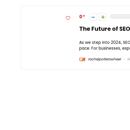
0
The Future of SEO
As we step into 2024, SEO
pace. For businesses, espe
rachelpotterswheel
N