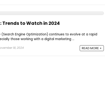
: Trends to Watch in 2024
 (Search Engine Optimization) continues to evolve at a rapid
cially those working with a digital marketing ...
ovember 18, 2024
READ MORE +