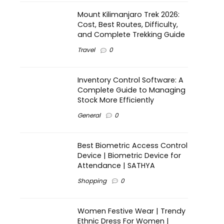
Mount Kilimanjaro Trek 2026:
Cost, Best Routes, Difficulty,
and Complete Trekking Guide
Travel
0
Inventory Control Software: A
Complete Guide to Managing
Stock More Efficiently
General
0
Best Biometric Access Control
Device | Biometric Device for
Attendance | SATHYA
Shopping
0
Women Festive Wear | Trendy
Ethnic Dress For Women |