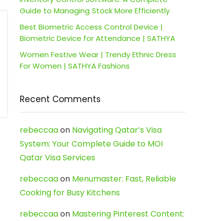
Guide to Managing Stock More Efficiently
Best Biometric Access Control Device |
Biometric Device for Attendance | SATHYA
Women Festive Wear | Trendy Ethnic Dress
For Women | SATHYA Fashions
Recent Comments
rebeccaa
on
Navigating Qatar’s Visa
System: Your Complete Guide to MOI
Qatar Visa Services
rebeccaa
on
Menumaster: Fast, Reliable
Cooking for Busy Kitchens
rebeccaa
on
Mastering Pinterest Content: