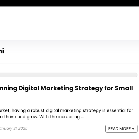
hi
nning Digital Marketing Strategy for Small
ket, having a robust digital marketing strategy is essential for
o thrive and grow. With the increasing ...
nuary 31, 2025
READ MORE +