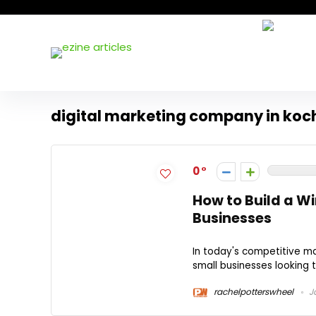
digital marketing company in koc
0
How to Build a Wi
Businesses
In today's competitive mar
small businesses looking t
rachelpotterswheel
Ja