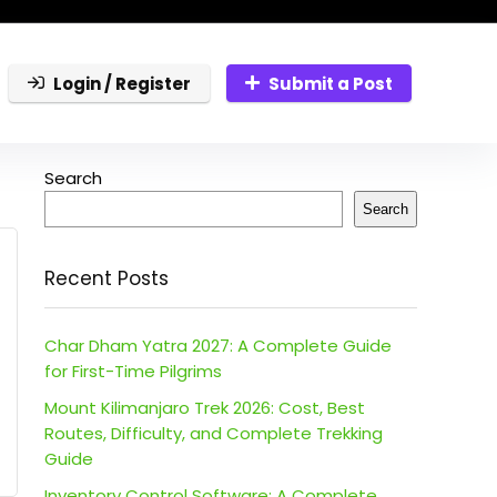
Login / Register
Submit a Post
Search
Search
Recent Posts
Char Dham Yatra 2027: A Complete Guide
for First-Time Pilgrims
Mount Kilimanjaro Trek 2026: Cost, Best
Routes, Difficulty, and Complete Trekking
Guide
Inventory Control Software: A Complete