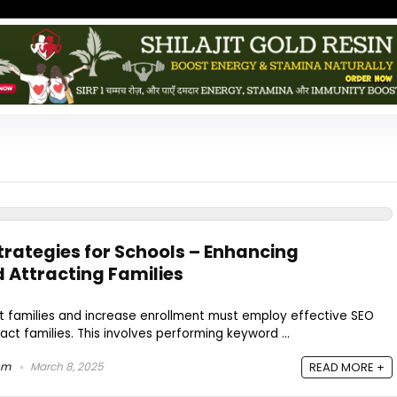
rategies for Schools – Enhancing
d Attracting Families
ct families and increase enrollment must employ effective SEO
ract families. This involves performing keyword ...
om
March 8, 2025
READ MORE +