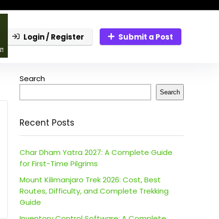
Login / Register
Submit a Post
Search
Search
Recent Posts
Char Dham Yatra 2027: A Complete Guide
for First-Time Pilgrims
Mount Kilimanjaro Trek 2026: Cost, Best
Routes, Difficulty, and Complete Trekking
Guide
Inventory Control Software: A Complete