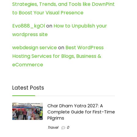
Strategies, Trends, and Tools like DownPint
to Boost Your Visual Presence
Evo888_kgOl
on
How to Unpublish your
wordpress site
webdesign service
on
Best WordPress
Hosting Services for Blogs, Business &
eCommerce
Latest Posts
Char Dham Yatra 2027: A
Complete Guide for First-Time
Pilgrims
Travel
0