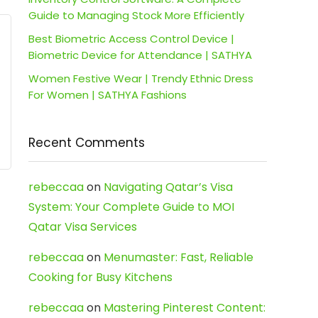
Guide to Managing Stock More Efficiently
Best Biometric Access Control Device |
Biometric Device for Attendance | SATHYA
Women Festive Wear | Trendy Ethnic Dress
For Women | SATHYA Fashions
Recent Comments
rebeccaa
on
Navigating Qatar’s Visa
System: Your Complete Guide to MOI
Qatar Visa Services
rebeccaa
on
Menumaster: Fast, Reliable
Cooking for Busy Kitchens
rebeccaa
on
Mastering Pinterest Content: