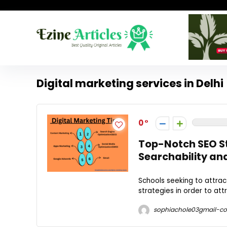
Digital marketing services in Delhi
0
Top-Notch SEO St
Searchability an
Schools seeking to attra
strategies in order to att
sophiachole03gmail-c