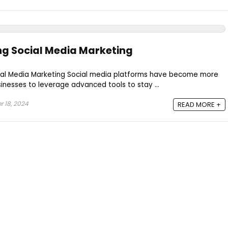
ng Social Media Marketing
Social Media Marketing Social media platforms have become more
sinesses to leverage advanced tools to stay ...
 18, 2024
READ MORE +