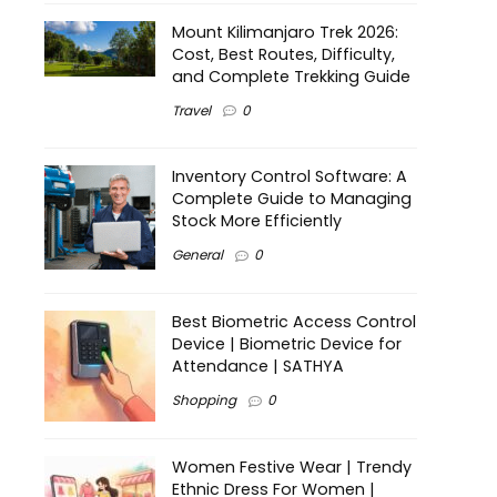
Mount Kilimanjaro Trek 2026:
Cost, Best Routes, Difficulty,
and Complete Trekking Guide
Travel
0
Inventory Control Software: A
Complete Guide to Managing
Stock More Efficiently
General
0
Best Biometric Access Control
Device | Biometric Device for
Attendance | SATHYA
Shopping
0
Women Festive Wear | Trendy
Ethnic Dress For Women |