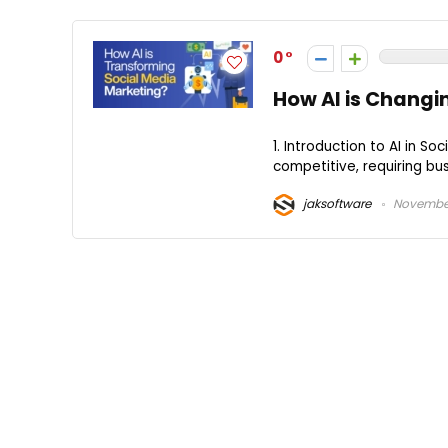
0
How AI is Changi
1. Introduction to AI in 
competitive, requiring bu
jaksoftware
November