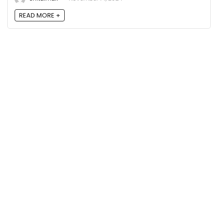
READ MORE +