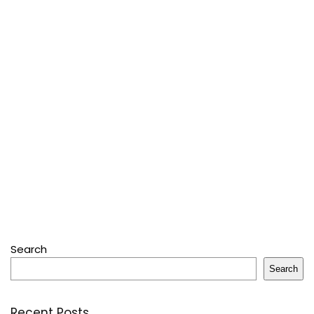
Search
Search
Recent Posts