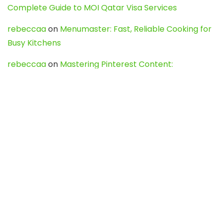
Complete Guide to MOI Qatar Visa Services
rebeccaa
on
Menumaster: Fast, Reliable Cooking for
Busy Kitchens
rebeccaa
on
Mastering Pinterest Content:
Strategies, Trends, and Tools like DownPint to Boost
Your Visual Presence
Evo888_kgOl
on
How to Unpublish your wordpress
site
webdesign service
on
Best WordPress Hosting
Services for Blogs, Business & eCommerce
Latest Posts