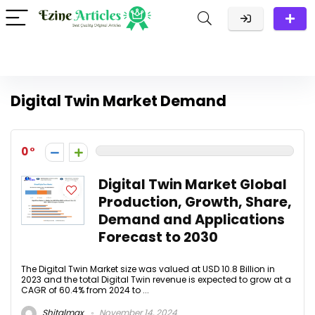
Digital Twin Market Demand
0
Digital Twin Market Global
Production, Growth, Share,
Demand and Applications
Forecast to 2030
The Digital Twin Market size was valued at USD 10.8 Billion in
2023 and the total Digital Twin revenue is expected to grow at a
CAGR of 60.4% from 2024 to ...
Shitalmax
November 14, 2024