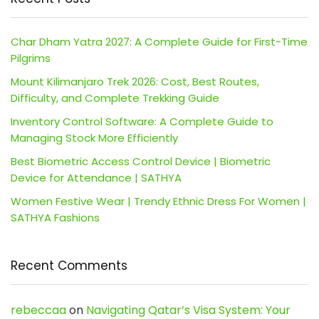
Char Dham Yatra 2027: A Complete Guide for First-Time
Pilgrims
Mount Kilimanjaro Trek 2026: Cost, Best Routes,
Difficulty, and Complete Trekking Guide
Inventory Control Software: A Complete Guide to
Managing Stock More Efficiently
Best Biometric Access Control Device | Biometric
Device for Attendance | SATHYA
Women Festive Wear | Trendy Ethnic Dress For Women |
SATHYA Fashions
Recent Comments
rebeccaa
on
Navigating Qatar’s Visa System: Your