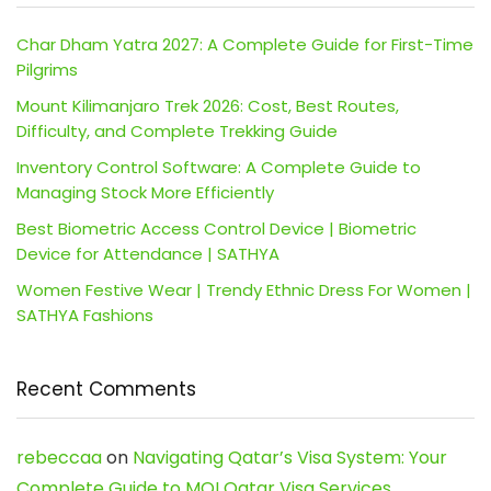
Char Dham Yatra 2027: A Complete Guide for First-Time
Pilgrims
Mount Kilimanjaro Trek 2026: Cost, Best Routes,
Difficulty, and Complete Trekking Guide
Inventory Control Software: A Complete Guide to
Managing Stock More Efficiently
Best Biometric Access Control Device | Biometric
Device for Attendance | SATHYA
Women Festive Wear | Trendy Ethnic Dress For Women |
SATHYA Fashions
Recent Comments
rebeccaa
on
Navigating Qatar’s Visa System: Your
Complete Guide to MOI Qatar Visa Services