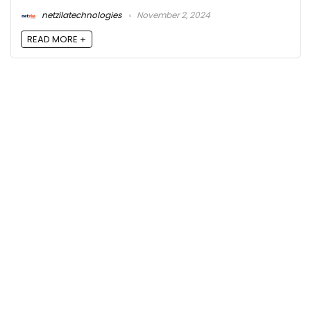
netzilatechnologies
November 2, 2024
READ MORE +