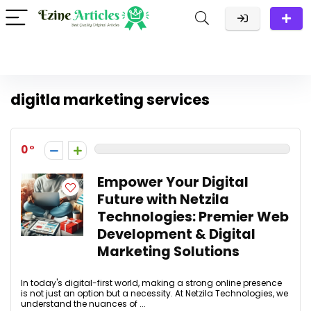
digitla marketing services
0
Empower Your Digital
Future with Netzila
Technologies: Premier Web
Development & Digital
Marketing Solutions
In today's digital-first world, making a strong online presence
is not just an option but a necessity. At Netzila Technologies, we
understand the nuances of ...