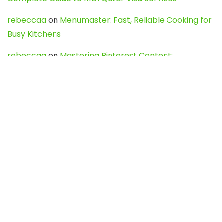
rebeccaa
on
Menumaster: Fast, Reliable Cooking for
Busy Kitchens
rebeccaa
on
Mastering Pinterest Content:
Strategies, Trends, and Tools like DownPint to Boost
Your Visual Presence
Evo888_kgOl
on
How to Unpublish your wordpress
site
webdesign service
on
Best WordPress Hosting
Services for Blogs, Business & eCommerce
Latest Posts
Char Dham Yatra 2027: A Complete