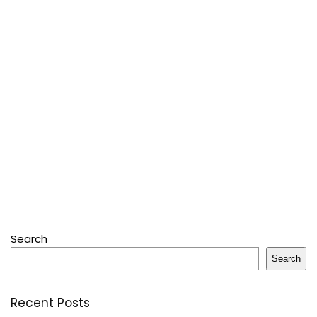
Search
Search
Recent Posts