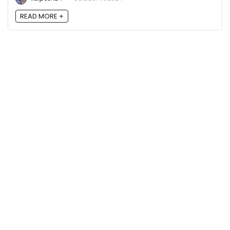
READ MORE +