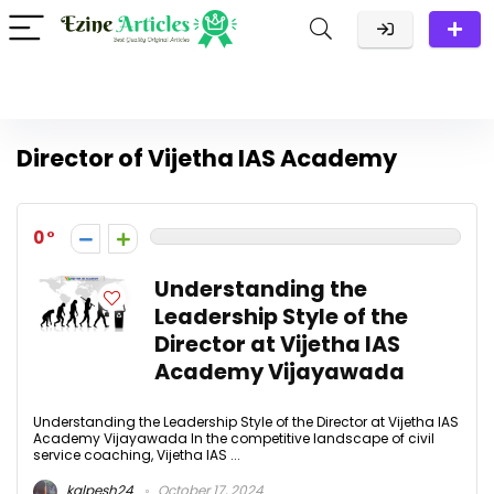
Director of Vijetha IAS Academy
0
Understanding the
Leadership Style of the
Director at Vijetha IAS
Academy Vijayawada
Understanding the Leadership Style of the Director at Vijetha IAS
Academy Vijayawada In the competitive landscape of civil
service coaching, Vijetha IAS ...
kalpesh24
October 17, 2024