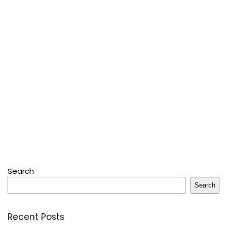
Search
Search
Recent Posts