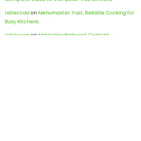
rebeccaa
on
Menumaster: Fast, Reliable Cooking for
Busy Kitchens
rebeccaa
on
Mastering Pinterest Content:
Strategies, Trends, and Tools like DownPint to Boost
Your Visual Presence
Evo888_kgOl
on
How to Unpublish your wordpress
site
webdesign service
on
Best WordPress Hosting
Services for Blogs, Business & eCommerce
Latest Posts
Char Dham Yatra 2027: A Complete