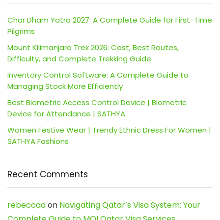
Char Dham Yatra 2027: A Complete Guide for First-Time
Pilgrims
Mount Kilimanjaro Trek 2026: Cost, Best Routes,
Difficulty, and Complete Trekking Guide
Inventory Control Software: A Complete Guide to
Managing Stock More Efficiently
Best Biometric Access Control Device | Biometric
Device for Attendance | SATHYA
Women Festive Wear | Trendy Ethnic Dress For Women |
SATHYA Fashions
Recent Comments
rebeccaa
on
Navigating Qatar’s Visa System: Your
Complete Guide to MOI Qatar Visa Services