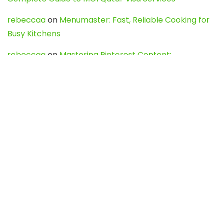
rebeccaa
on
Menumaster: Fast, Reliable Cooking for
Busy Kitchens
rebeccaa
on
Mastering Pinterest Content:
Strategies, Trends, and Tools like DownPint to Boost
Your Visual Presence
Evo888_kgOl
on
How to Unpublish your wordpress
site
webdesign service
on
Best WordPress Hosting
Services for Blogs, Business & eCommerce
Latest Posts
Char Dham Yatra 2027: A Complete