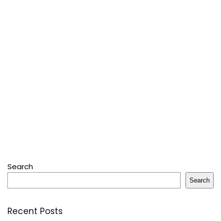
Search
Search
Recent Posts