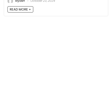
Riyash
October 23, 2024
READ MORE +