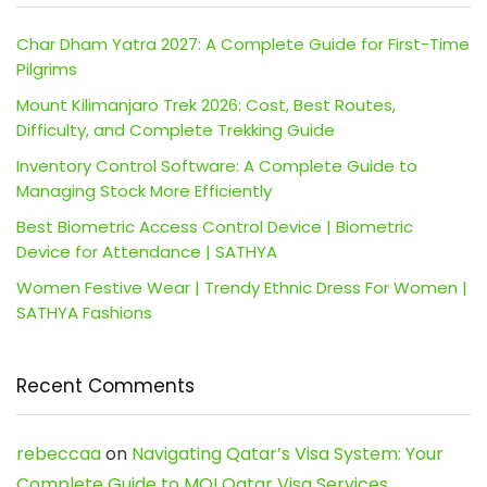
Char Dham Yatra 2027: A Complete Guide for First-Time
Pilgrims
Mount Kilimanjaro Trek 2026: Cost, Best Routes,
Difficulty, and Complete Trekking Guide
Inventory Control Software: A Complete Guide to
Managing Stock More Efficiently
Best Biometric Access Control Device | Biometric
Device for Attendance | SATHYA
Women Festive Wear | Trendy Ethnic Dress For Women |
SATHYA Fashions
Recent Comments
rebeccaa
on
Navigating Qatar’s Visa System: Your
Complete Guide to MOI Qatar Visa Services