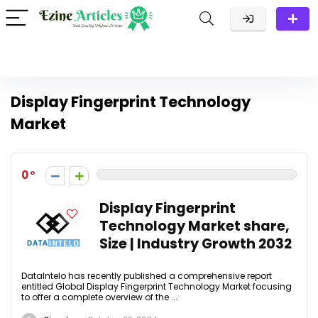
Display Fingerprint Technology
Market
0
Display Fingerprint
Technology Market share,
Size | Industry Growth 2032
DataIntelo has recently published a comprehensive report
entitled Global Display Fingerprint Technology Market focusing
to offer a complete overview of the ...