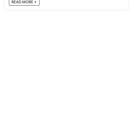
READ MORE +