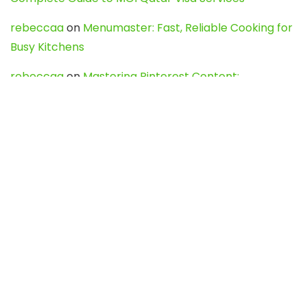
rebeccaa
on
Menumaster: Fast, Reliable Cooking for
Busy Kitchens
rebeccaa
on
Mastering Pinterest Content:
Strategies, Trends, and Tools like DownPint to Boost
Your Visual Presence
Evo888_kgOl
on
How to Unpublish your wordpress
site
webdesign service
on
Best WordPress Hosting
Services for Blogs, Business & eCommerce
Latest Posts
Char Dham Yatra 2027: A Complete