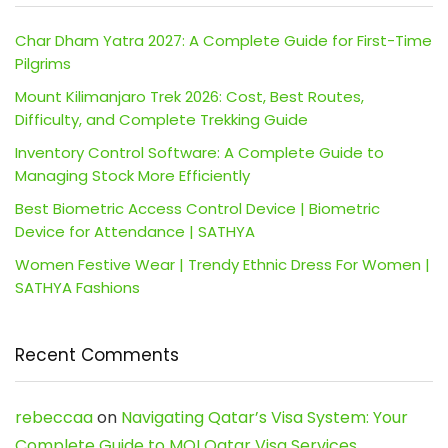
Char Dham Yatra 2027: A Complete Guide for First-Time
Pilgrims
Mount Kilimanjaro Trek 2026: Cost, Best Routes,
Difficulty, and Complete Trekking Guide
Inventory Control Software: A Complete Guide to
Managing Stock More Efficiently
Best Biometric Access Control Device | Biometric
Device for Attendance | SATHYA
Women Festive Wear | Trendy Ethnic Dress For Women |
SATHYA Fashions
Recent Comments
rebeccaa
on
Navigating Qatar’s Visa System: Your
Complete Guide to MOI Qatar Visa Services