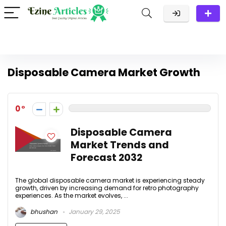
Disposable Camera Market Growth
0
Disposable Camera
Market Trends and
Forecast 2032
The global disposable camera market is experiencing steady
growth, driven by increasing demand for retro photography
experiences. As the market evolves, ...
bhushan
January 29, 2025