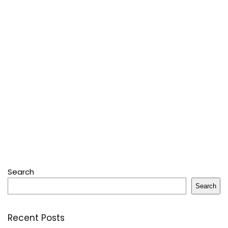
Search
Search
Recent Posts