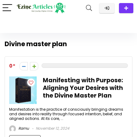
Divine master plan
0
Manifesting with Purpose:
Aligning Your Desires with
the Divine Master Plan
Manifestation is the practice of consciously bringing dreams
and desires into reality through focused intention, belief, and
aligned actions. At its core, ...
Ramu
November 12, 2024