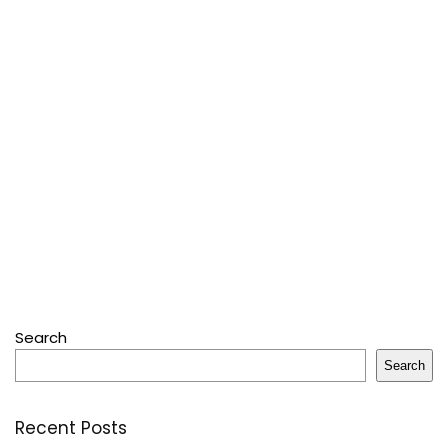
Search
Search
Recent Posts