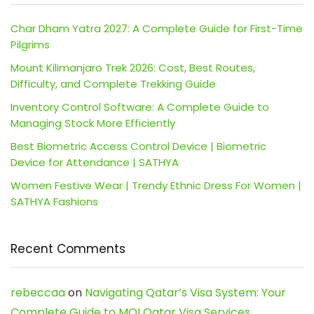
Char Dham Yatra 2027: A Complete Guide for First-Time
Pilgrims
Mount Kilimanjaro Trek 2026: Cost, Best Routes,
Difficulty, and Complete Trekking Guide
Inventory Control Software: A Complete Guide to
Managing Stock More Efficiently
Best Biometric Access Control Device | Biometric
Device for Attendance | SATHYA
Women Festive Wear | Trendy Ethnic Dress For Women |
SATHYA Fashions
Recent Comments
rebeccaa
on
Navigating Qatar’s Visa System: Your
Complete Guide to MOI Qatar Visa Services