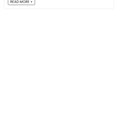
READ MORE +