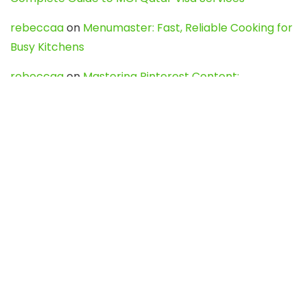
rebeccaa
on
Menumaster: Fast, Reliable Cooking for
Busy Kitchens
rebeccaa
on
Mastering Pinterest Content:
Strategies, Trends, and Tools like DownPint to Boost
Your Visual Presence
Evo888_kgOl
on
How to Unpublish your wordpress
site
webdesign service
on
Best WordPress Hosting
Services for Blogs, Business & eCommerce
Latest Posts
Char Dham Yatra 2027: A Complete