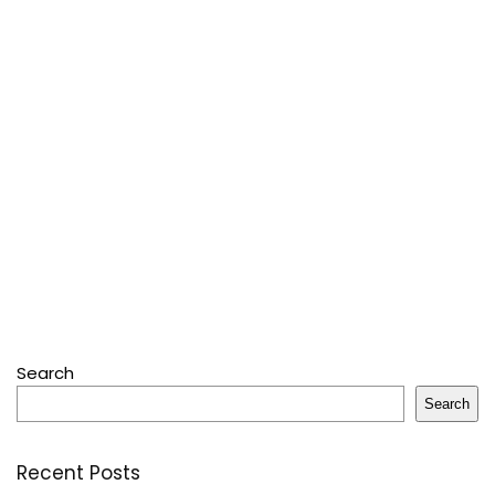
Search
Search
Recent Posts