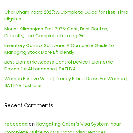
Char Dham Yatra 2027: A Complete Guide for First-Time
Pilgrims
Mount Kilimanjaro Trek 2026: Cost, Best Routes,
Difficulty, and Complete Trekking Guide
Inventory Control Software: A Complete Guide to
Managing Stock More Efficiently
Best Biometric Access Control Device | Biometric
Device for Attendance | SATHYA
Women Festive Wear | Trendy Ethnic Dress For Women |
SATHYA Fashions
Recent Comments
rebeccaa
on
Navigating Qatar’s Visa System: Your
Complete Guide to MOI Qatar Visa Services