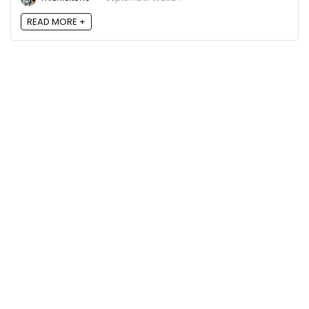
READ MORE +