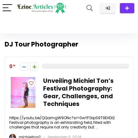
DJ Tour Photographer
0
Unveiling Michiel Ton’s
Festival Photography:
Gear, Challenges, and
Techniques
https://youtu.be/QQaimgW9ONc?si=0wYFGipS9T9EHDl2
Festival photography is an exhilarating field, filled with
challenges that require not only creativity but ...
michielton0
September 5, 2024