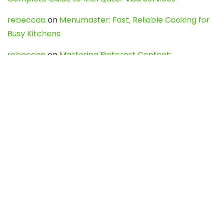
rebeccaa
on
Menumaster: Fast, Reliable Cooking for
Busy Kitchens
rebeccaa
on
Mastering Pinterest Content:
Strategies, Trends, and Tools like DownPint to Boost
Your Visual Presence
Evo888_kgOl
on
How to Unpublish your wordpress
site
webdesign service
on
Best WordPress Hosting
Services for Blogs, Business & eCommerce
Latest Posts
Char Dham Yatra 2027: A Complete