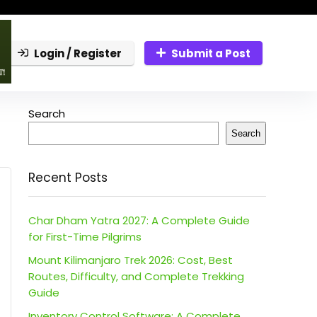
Login / Register
Submit a Post
Search
Search
Recent Posts
Char Dham Yatra 2027: A Complete Guide
for First-Time Pilgrims
Mount Kilimanjaro Trek 2026: Cost, Best
Routes, Difficulty, and Complete Trekking
Guide
Inventory Control Software: A Complete