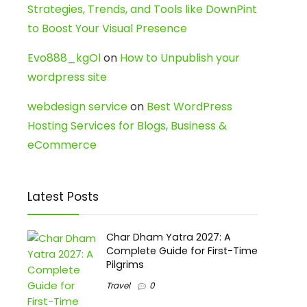
Strategies, Trends, and Tools like DownPint
to Boost Your Visual Presence
Evo888_kgOl
on
How to Unpublish your
wordpress site
webdesign service
on
Best WordPress
Hosting Services for Blogs, Business &
eCommerce
Latest Posts
Char Dham Yatra 2027: A
Complete Guide for First-Time
Pilgrims
Travel
0