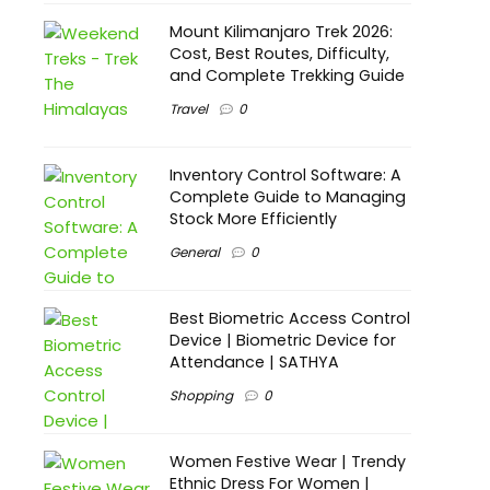
Mount Kilimanjaro Trek 2026:
Cost, Best Routes, Difficulty,
and Complete Trekking Guide
Travel
0
Inventory Control Software: A
Complete Guide to Managing
Stock More Efficiently
General
0
Best Biometric Access Control
Device | Biometric Device for
Attendance | SATHYA
Shopping
0
Women Festive Wear | Trendy
Ethnic Dress For Women |