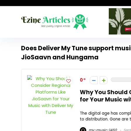
Does Deliver My Tune support music
JioSaavn and Hungama
0
Why You Should C
for Your Music wi
The digital age has compl
to distribution. Gone are 
my-music-1460
Sept