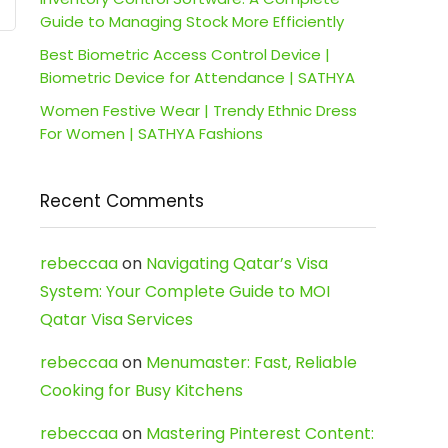
Guide to Managing Stock More Efficiently
Best Biometric Access Control Device |
Biometric Device for Attendance | SATHYA
Women Festive Wear | Trendy Ethnic Dress
For Women | SATHYA Fashions
Recent Comments
rebeccaa
on
Navigating Qatar’s Visa
System: Your Complete Guide to MOI
Qatar Visa Services
rebeccaa
on
Menumaster: Fast, Reliable
Cooking for Busy Kitchens
rebeccaa
on
Mastering Pinterest Content: