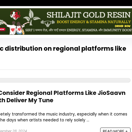
 distribution on regional platforms like
onsider Regional Platforms Like JioSaavn
th Deliver My Tune
etely transformed the music industry, especially when it comes
the days when artists needed to rely solely ...
ember 28, 2024
READ MORE +