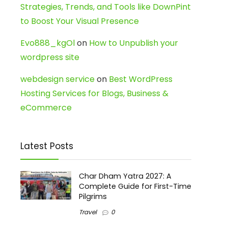
Strategies, Trends, and Tools like DownPint
to Boost Your Visual Presence
Evo888_kgOl
on
How to Unpublish your
wordpress site
webdesign service
on
Best WordPress
Hosting Services for Blogs, Business &
eCommerce
Latest Posts
Char Dham Yatra 2027: A
Complete Guide for First-Time
Pilgrims
Travel
0