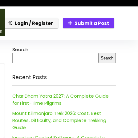
Login / Register
Submit a Post
Search
Search
Recent Posts
Char Dham Yatra 2027: A Complete Guide
for First-Time Pilgrims
Mount Kilimanjaro Trek 2026: Cost, Best
Routes, Difficulty, and Complete Trekking
Guide
Inventory Control Software: A Complete