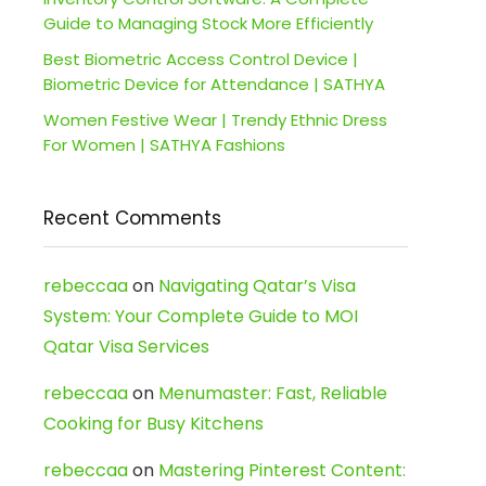
Guide to Managing Stock More Efficiently
Best Biometric Access Control Device |
Biometric Device for Attendance | SATHYA
Women Festive Wear | Trendy Ethnic Dress
For Women | SATHYA Fashions
Recent Comments
rebeccaa
on
Navigating Qatar’s Visa
System: Your Complete Guide to MOI
Qatar Visa Services
rebeccaa
on
Menumaster: Fast, Reliable
Cooking for Busy Kitchens
rebeccaa
on
Mastering Pinterest Content: