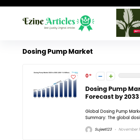
Dosing Pump Market
0
Dosing Pump Mark
Forecast by 2033
Global Dosing Pump Market
Summary: The global dosi
Sujeet123
November 1