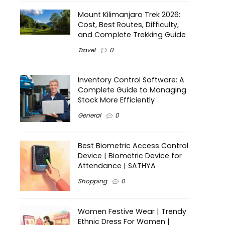
Mount Kilimanjaro Trek 2026:
Cost, Best Routes, Difficulty,
and Complete Trekking Guide
Travel
0
Inventory Control Software: A
Complete Guide to Managing
Stock More Efficiently
General
0
Best Biometric Access Control
Device | Biometric Device for
Attendance | SATHYA
Shopping
0
Women Festive Wear | Trendy
Ethnic Dress For Women |