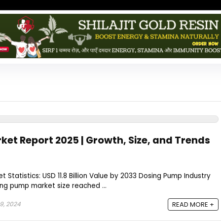
et Report 2025 | Growth, Size, and Trends
 Statistics: USD 11.8 Billion Value by 2033 Dosing Pump Industry
ng pump market size reached ...
9, 2024
READ MORE +