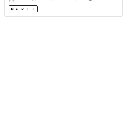
READ MORE +