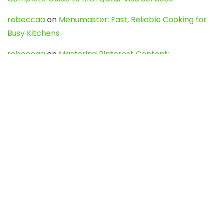
rebeccaa
on
Menumaster: Fast, Reliable Cooking for
Busy Kitchens
rebeccaa
on
Mastering Pinterest Content:
Strategies, Trends, and Tools like DownPint to Boost
Your Visual Presence
Evo888_kgOl
on
How to Unpublish your wordpress
site
webdesign service
on
Best WordPress Hosting
Services for Blogs, Business & eCommerce
Latest Posts
Char Dham Yatra 2027: A Complete