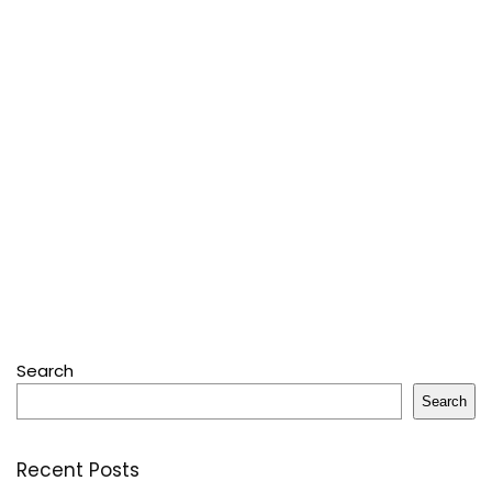
Search
Search
Recent Posts