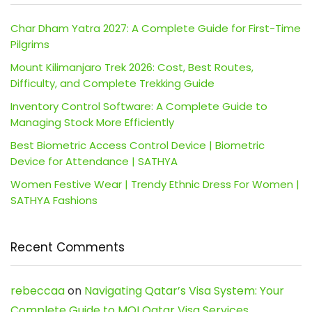
Char Dham Yatra 2027: A Complete Guide for First-Time
Pilgrims
Mount Kilimanjaro Trek 2026: Cost, Best Routes,
Difficulty, and Complete Trekking Guide
Inventory Control Software: A Complete Guide to
Managing Stock More Efficiently
Best Biometric Access Control Device | Biometric
Device for Attendance | SATHYA
Women Festive Wear | Trendy Ethnic Dress For Women |
SATHYA Fashions
Recent Comments
rebeccaa
on
Navigating Qatar’s Visa System: Your
Complete Guide to MOI Qatar Visa Services