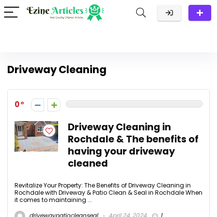
Driveway Cleaning
0
Driveway Cleaning in
Rochdale & The benefits of
having your driveway
cleaned
Revitalize Your Property: The Benefits of Driveway Cleaning in
Rochdale with Driveway & Patio Clean & Seal in Rochdale When
it comes to maintaining ...
drivewaypatiocleanseal
April 24, 2024
1