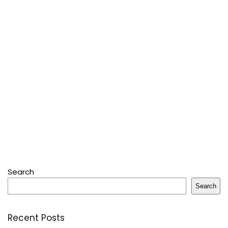
Search
Search
Recent Posts