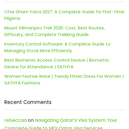
Char Dham Yatra 2027: A Complete Guide for First-Time
Pilgrims
Mount Kilimanjaro Trek 2026: Cost, Best Routes,
Difficulty, and Complete Trekking Guide
Inventory Control Software: A Complete Guide to
Managing Stock More Efficiently
Best Biometric Access Control Device | Biometric
Device for Attendance | SATHYA
Women Festive Wear | Trendy Ethnic Dress For Women |
SATHYA Fashions
Recent Comments
rebeccaa
on
Navigating Qatar’s Visa System: Your
Complete Guide to MOI Qatar Visa Services