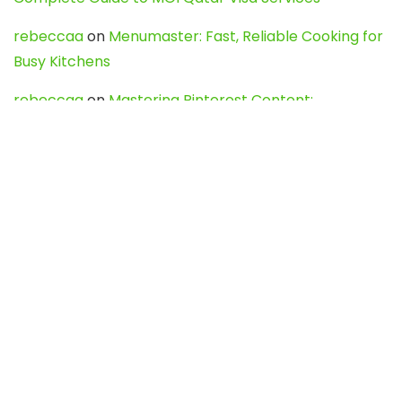
rebeccaa
on
Menumaster: Fast, Reliable Cooking for
Busy Kitchens
rebeccaa
on
Mastering Pinterest Content:
Strategies, Trends, and Tools like DownPint to Boost
Your Visual Presence
Evo888_kgOl
on
How to Unpublish your wordpress
site
webdesign service
on
Best WordPress Hosting
Services for Blogs, Business & eCommerce
Latest Posts
Char Dham Yatra 2027: A Complete