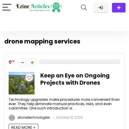
drone mapping services
0
Keep an Eye on Ongoing
Projects with Drones
Technology upgrades make procedures more convenient than
ever. They help eliminate manual practices, risks, and even
calamities. One such introduction is ...
dronetechnologies
October 8, 2024
READ MORE +