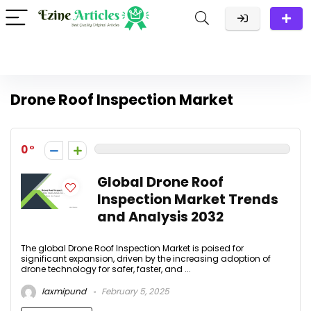
Drone Roof Inspection Market
0
Global Drone Roof
Inspection Market Trends
and Analysis 2032
The global Drone Roof Inspection Market is poised for
significant expansion, driven by the increasing adoption of
drone technology for safer, faster, and ...
laxmipund
February 5, 2025