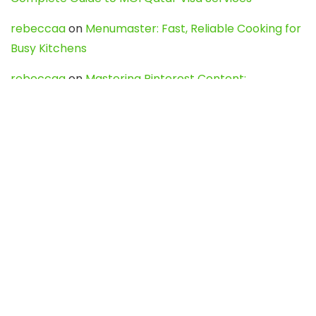
rebeccaa
on
Menumaster: Fast, Reliable Cooking for
Busy Kitchens
rebeccaa
on
Mastering Pinterest Content:
Strategies, Trends, and Tools like DownPint to Boost
Your Visual Presence
Evo888_kgOl
on
How to Unpublish your wordpress
site
webdesign service
on
Best WordPress Hosting
Services for Blogs, Business & eCommerce
Latest Posts
Char Dham Yatra 2027: A Complete