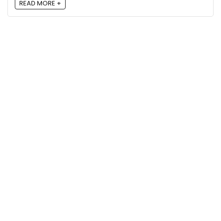
READ MORE +