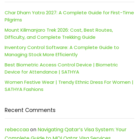
Char Dham Yatra 2027: A Complete Guide for First-Time
Pilgrims
Mount Kilimanjaro Trek 2026: Cost, Best Routes,
Difficulty, and Complete Trekking Guide
Inventory Control Software: A Complete Guide to
Managing Stock More Efficiently
Best Biometric Access Control Device | Biometric
Device for Attendance | SATHYA
Women Festive Wear | Trendy Ethnic Dress For Women |
SATHYA Fashions
Recent Comments
rebeccaa
on
Navigating Qatar’s Visa System: Your
Complete Guide to MOI Qatar Visa Services