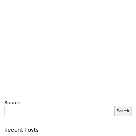
Search
Search
Recent Posts