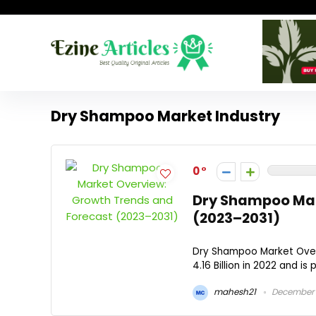
Dry Shampoo Market Industry
0
Dry Shampoo Mar
(2023–2031)
Dry Shampoo Market Over
4.16 Billion in 2022 and is 
mahesh21
December 