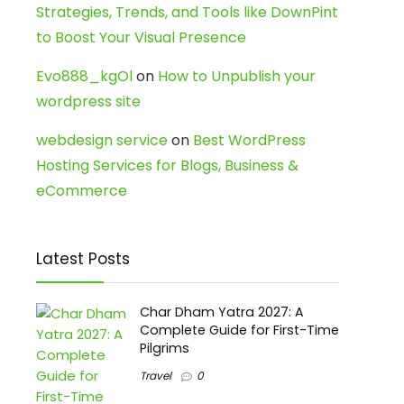
Strategies, Trends, and Tools like DownPint
to Boost Your Visual Presence
Evo888_kgOl
on
How to Unpublish your
wordpress site
webdesign service
on
Best WordPress
Hosting Services for Blogs, Business &
eCommerce
Latest Posts
Char Dham Yatra 2027: A
Complete Guide for First-Time
Pilgrims
Travel
0