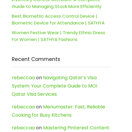
Guide to Managing Stock More Efficiently
Best Biometric Access Control Device |
Biometric Device for Attendance | SATHYA
Women Festive Wear | Trendy Ethnic Dress
For Women | SATHYA Fashions
Recent Comments
rebeccaa
on
Navigating Qatar’s Visa
System: Your Complete Guide to MOI
Qatar Visa Services
rebeccaa
on
Menumaster: Fast, Reliable
Cooking for Busy Kitchens
rebeccaa
on
Mastering Pinterest Content: