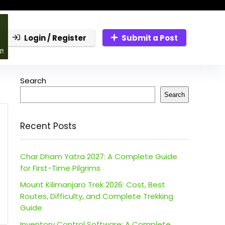
Login / Register
Submit a Post
Search
Search
Recent Posts
Char Dham Yatra 2027: A Complete Guide
for First-Time Pilgrims
Mount Kilimanjaro Trek 2026: Cost, Best
Routes, Difficulty, and Complete Trekking
Guide
Inventory Control Software: A Complete