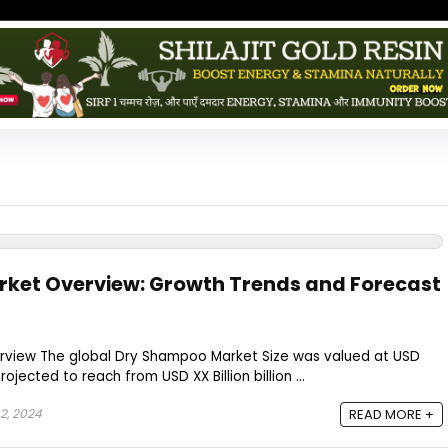
ket Overview: Growth Trends and Forecast
view The global Dry Shampoo Market Size was valued at USD
projected to reach from USD XX Billion billion ...
2, 2024
READ MORE +