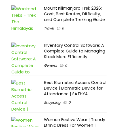
Mount Kilimanjaro Trek 2026:
Cost, Best Routes, Difficulty,
and Complete Trekking Guide
Travel
0
Inventory Control Software: A
Complete Guide to Managing
Stock More Efficiently
General
0
Best Biometric Access Control
Device | Biometric Device for
Attendance | SATHYA
Shopping
0
Women Festive Wear | Trendy
Ethnic Dress For Women |