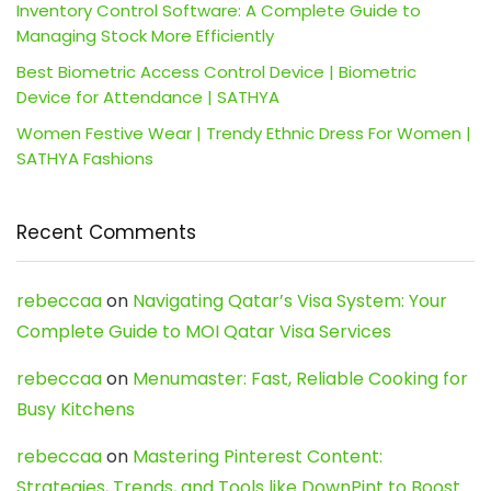
Inventory Control Software: A Complete Guide to
Managing Stock More Efficiently
Best Biometric Access Control Device | Biometric
Device for Attendance | SATHYA
Women Festive Wear | Trendy Ethnic Dress For Women |
SATHYA Fashions
Recent Comments
rebeccaa
on
Navigating Qatar’s Visa System: Your
Complete Guide to MOI Qatar Visa Services
rebeccaa
on
Menumaster: Fast, Reliable Cooking for
Busy Kitchens
rebeccaa
on
Mastering Pinterest Content:
Strategies, Trends, and Tools like DownPint to Boost