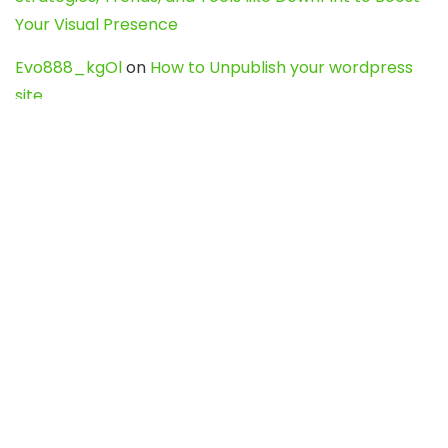
Your Visual Presence
Evo888_kgOl
on
How to Unpublish your wordpress
site
webdesign service
on
Best WordPress Hosting
Services for Blogs, Business & eCommerce
Latest Posts
Char Dham Yatra 2027: A Complete
Guide for First-Time Pilgrims
Travel
0
Mount Kilimanjaro Trek 2026: Cost, Best