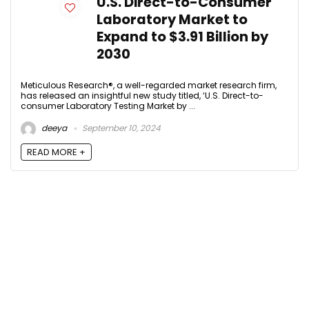
U.S. Direct-to-Consumer
Laboratory Market to
Expand to $3.91 Billion by
2030
Meticulous Research®, a well-regarded market research firm,
has released an insightful new study titled, ‘U.S. Direct-to-
consumer Laboratory Testing Market by ...
deeya
September 10, 2024
READ MORE +