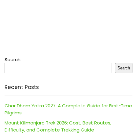
Search
Search
Recent Posts
Char Dham Yatra 2027: A Complete Guide for First-Time
Pilgrims
Mount Kilimanjaro Trek 2026: Cost, Best Routes,
Difficulty, and Complete Trekking Guide