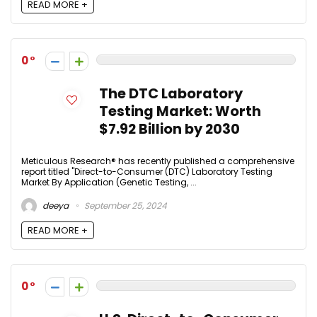
READ MORE +
0
The DTC Laboratory
Testing Market: Worth
$7.92 Billion by 2030
Meticulous Research® has recently published a comprehensive
report titled "Direct-to-Consumer (DTC) Laboratory Testing
Market By Application (Genetic Testing, ...
deeya
September 25, 2024
READ MORE +
0