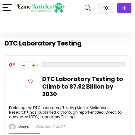
DTC Laboratory Testing
0
DTC Laboratory Testing to
Climb to $7.92 Billion by
2030
Exploring the DTC Laboratory Testing Market Meticulous
Research® has published a thorough report entitled ‘Direct-to-
consumer (DTC) Laboratory Testing ...
deeya
October 17, 2024