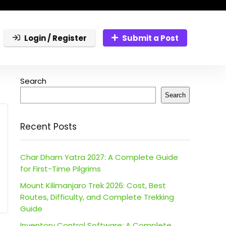
Login / Register
Submit a Post
Search
Search
Recent Posts
Char Dham Yatra 2027: A Complete Guide
for First-Time Pilgrims
Mount Kilimanjaro Trek 2026: Cost, Best
Routes, Difficulty, and Complete Trekking
Guide
Inventory Control Software: A Complete