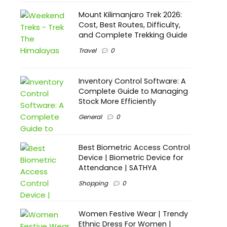
Mount Kilimanjaro Trek 2026:
Cost, Best Routes, Difficulty,
and Complete Trekking Guide
Travel
0
Inventory Control Software: A
Complete Guide to Managing
Stock More Efficiently
General
0
Best Biometric Access Control
Device | Biometric Device for
Attendance | SATHYA
Shopping
0
Women Festive Wear | Trendy
Ethnic Dress For Women |