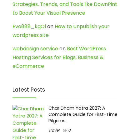
Strategies, Trends, and Tools like DownPint
to Boost Your Visual Presence
Evo888_kgOl
on
How to Unpublish your
wordpress site
webdesign service
on
Best WordPress
Hosting Services for Blogs, Business &
eCommerce
Latest Posts
Char Dham Yatra 2027: A
Complete Guide for First-Time
Pilgrims
Travel
0