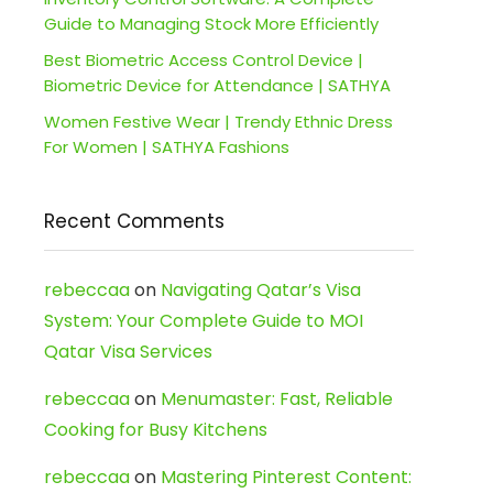
Guide to Managing Stock More Efficiently
Best Biometric Access Control Device |
Biometric Device for Attendance | SATHYA
Women Festive Wear | Trendy Ethnic Dress
For Women | SATHYA Fashions
Recent Comments
rebeccaa
on
Navigating Qatar’s Visa
System: Your Complete Guide to MOI
Qatar Visa Services
rebeccaa
on
Menumaster: Fast, Reliable
Cooking for Busy Kitchens
rebeccaa
on
Mastering Pinterest Content: