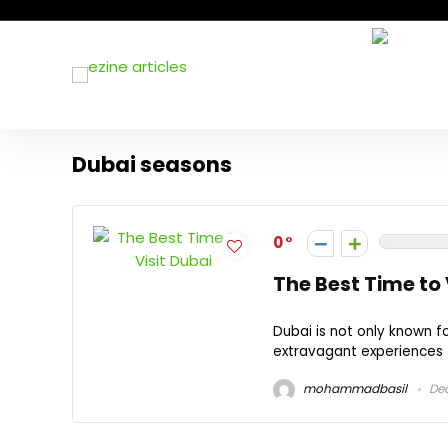
Dubai seasons
0
The Best Time to 
Dubai is not only known fo
extravagant experiences t
mohammadbasil
Dec