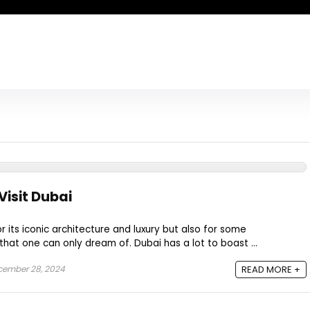
Visit Dubai
r its iconic architecture and luxury but also for some
hat one can only dream of. Dubai has a lot to boast ...
ember 28, 2024
READ MORE +