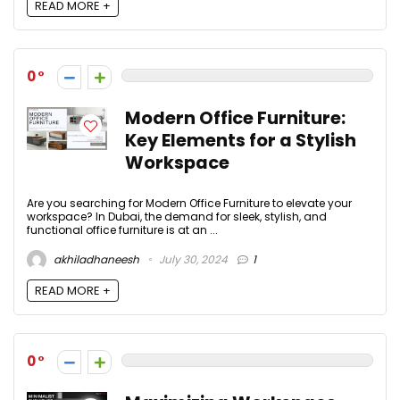
READ MORE +
0
Modern Office Furniture:
Key Elements for a Stylish
Workspace
Are you searching for Modern Office Furniture to elevate your
workspace? In Dubai, the demand for sleek, stylish, and
functional office furniture is at an ...
akhiladhaneesh
July 30, 2024
1
READ MORE +
0