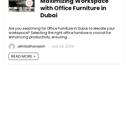
Maximizing Workspace
with Office Furniture in
Dubai
Are you searching for Office Furniture in Dubai to elevate your
workspace? Selecting the right office furniture is crucial for
enhancing productivity, ensuring ...
akhiladhaneesh
July 25, 2024
READ MORE +