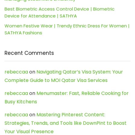
Best Biometric Access Control Device | Biometric
Device for Attendance | SATHYA
Women Festive Wear | Trendy Ethnic Dress For Women |
SATHYA Fashions
Recent Comments
rebeccaa
on
Navigating Qatar’s Visa System: Your
Complete Guide to MOI Qatar Visa Services
rebeccaa
on
Menumaster: Fast, Reliable Cooking for
Busy Kitchens
rebeccaa
on
Mastering Pinterest Content:
Strategies, Trends, and Tools like DownPint to Boost
Your Visual Presence