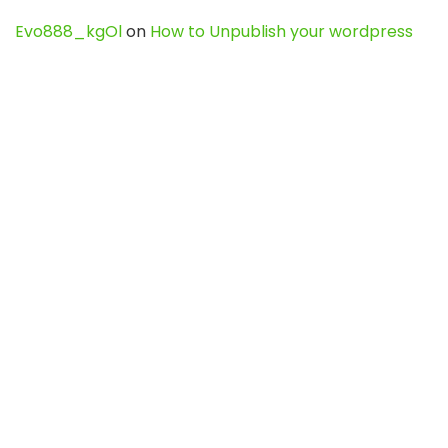
Evo888_kgOl
on
How to Unpublish your wordpress
site
webdesign service
on
Best WordPress Hosting
Services for Blogs, Business & eCommerce
Latest Posts
Char Dham Yatra 2027: A Complete
Guide for First-Time Pilgrims
Travel
0
Mount Kilimanjaro Trek 2026: Cost, Best
Routes, Difficulty, and Complete Trekking
Guide
Travel
0