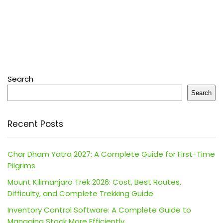
Search
Search
Recent Posts
Char Dham Yatra 2027: A Complete Guide for First-Time
Pilgrims
Mount Kilimanjaro Trek 2026: Cost, Best Routes,
Difficulty, and Complete Trekking Guide
Inventory Control Software: A Complete Guide to
Managing Stock More Efficiently