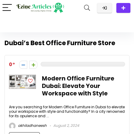
Dubai’s Best Office Furniture Store
0
Modern Office Furniture
Dubai: Elevate Your
Workspace with Style
Are you searching for Modern Office Furniture in Dubai to elevate
your workspace with style and functionality? In a city renowned
for its opulence and ...
akhiladhaneesh
August 2, 2024